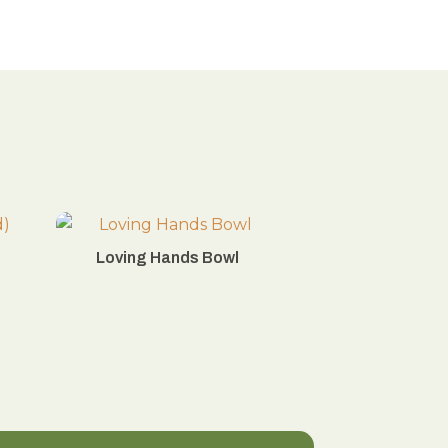
Loving Hands Bowl