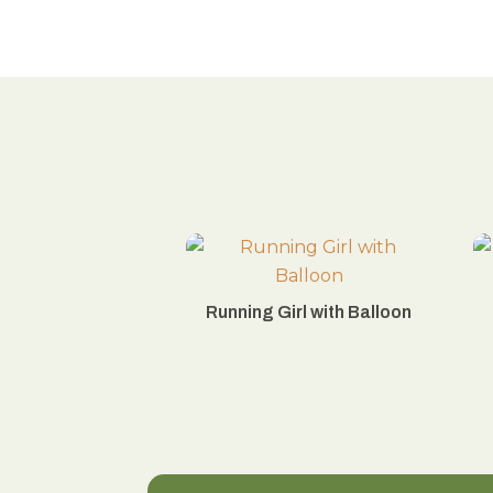
Running Girl with Balloon