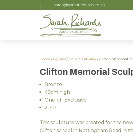

sarah@sarahrichards.co.za
Home
/
Figures
/
Children at Play
/ Clifton Memorial S
Clifton Memorial Scul
Bronze
40cm high
One-off Exclusive
2010
This sculpture was created for the ne
Clifton school in Nottingham Road in 