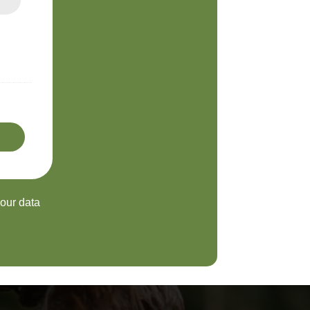
your data