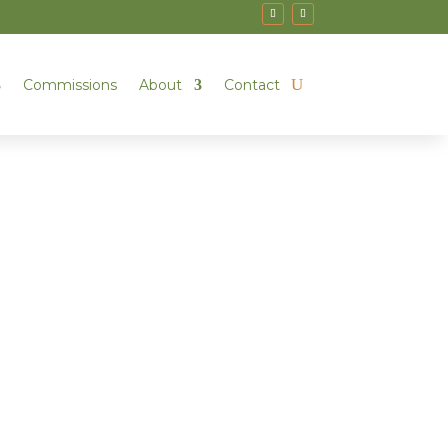
Commissions
About
Contact