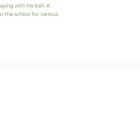
ying with his ball. A
o the school for various