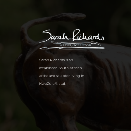
Sarah Richards is an
established South African
artist and sculptor living in
KwaZulu/Natal.