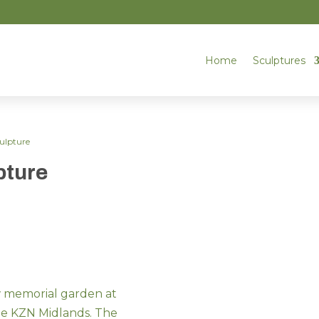
Home
Sculptures
culpture
pture
w memorial garden at
the KZN Midlands. The