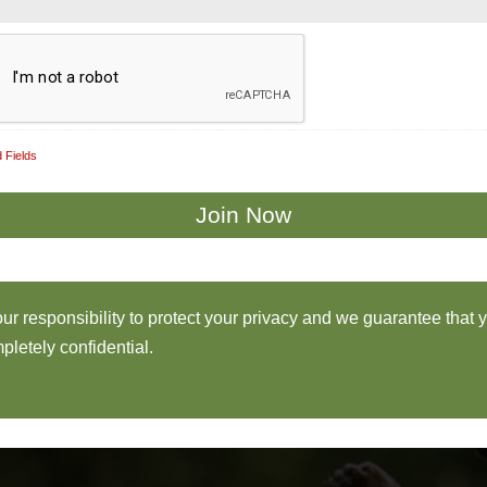
 Fields
 our responsibility to protect your privacy and we guarantee that 
pletely confidential.