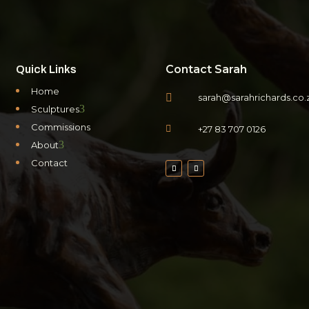
Contact Sarah
Quick Links
Home

sarah@sarahrichards.co.
3
Sculptures
Commissions

+27 83 707 0126
3
About
Contact