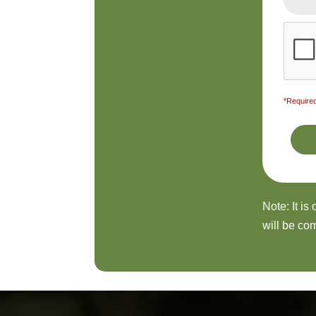
*Required
Note: It is
will be com