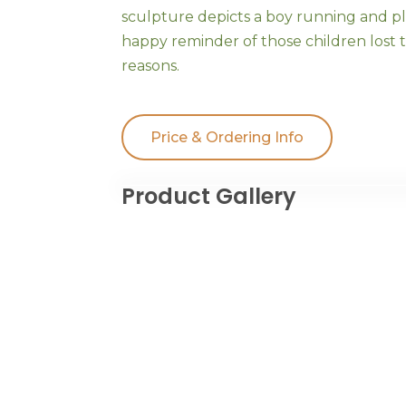
sculpture depicts a boy running and pla
happy reminder of those children lost t
reasons.
Price & Ordering Info
Product Gallery