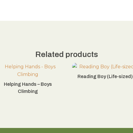
Related products
Reading Boy (Life-sized)
Helping Hands – Boys
Climbing