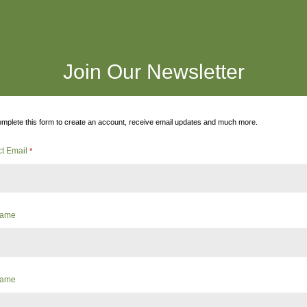
Join Our Newsletter
mplete this form to create an account, receive email updates and much more.
ct Email
*
 Name
Name