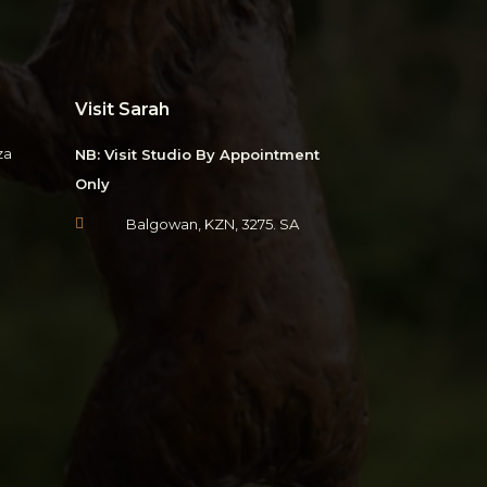
Visit Sarah
za
NB: Visit Studio By Appointment
Only

Balgowan, KZN, 3275. SA