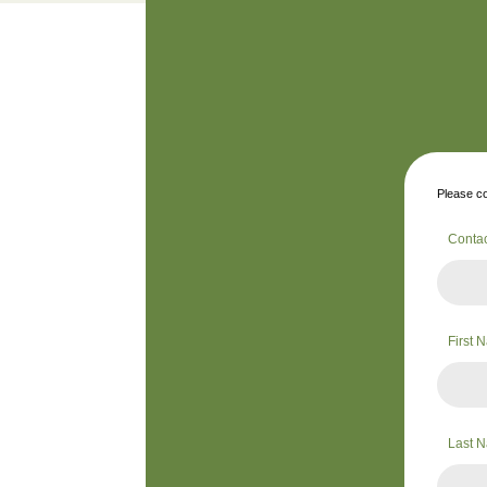
Please co
Conta
First
Last 