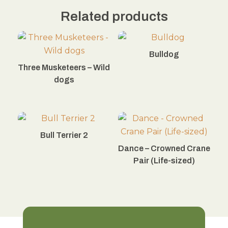
Related products
Bulldog
Three Musketeers – Wild
dogs
Bull Terrier 2
Dance – Crowned Crane
Pair (Life-sized)