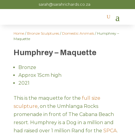
sarah@sarahrichards.co.za
Home
/
Bronze Sculptures
/
Domestic Animals
/ Humphrey –
Maquette
Humphrey – Maquette
Bronze
Approx 15cm high
2021
This is the maquette for the
full size
sculpture
, on the Umhlanga Rocks
promenade in front of The Cabana Beach
resort. Humphrey is a Dog in a million and
had raised over 1 million Rand for the
SPCA
.