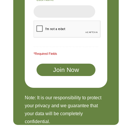
*Required Fields
Note: It is our responsibility to protect
your privacy and we guarantee that
your data will be completely
confidential.