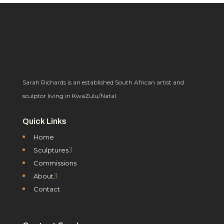
Sarah Richards is an established South African artist and
sculptor living in KwaZulu/Natal.
Quick Links
Home
3
Sculptures
Commissions
3
About
Contact