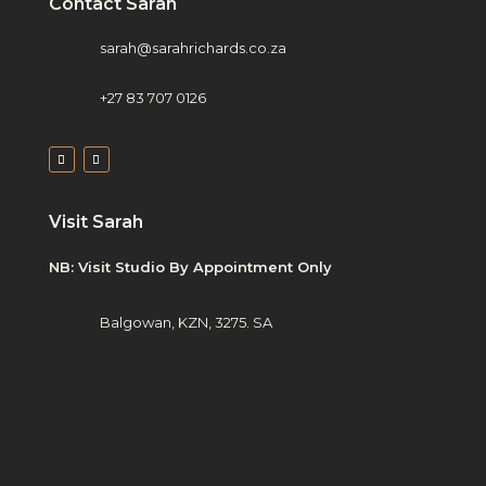
Contact Sarah
sarah@sarahrichards.co.za
+27 83 707 0126
Visit Sarah
NB: Visit Studio By Appointment Only
Balgowan, KZN, 3275. SA