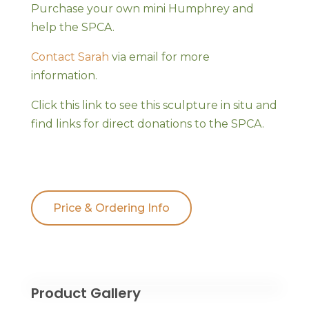
Purchase your own mini Humphrey and
help the SPCA.
Contact Sarah
via email for more
information.
Click this link to see this sculpture in situ and
find links for direct donations to the SPCA.
Price & Ordering Info
Product Gallery