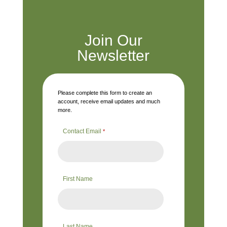
Join Our
Newsletter
Please complete this form to create an
account, receive email updates and much
more.
Contact Email
*
First Name
Last Name