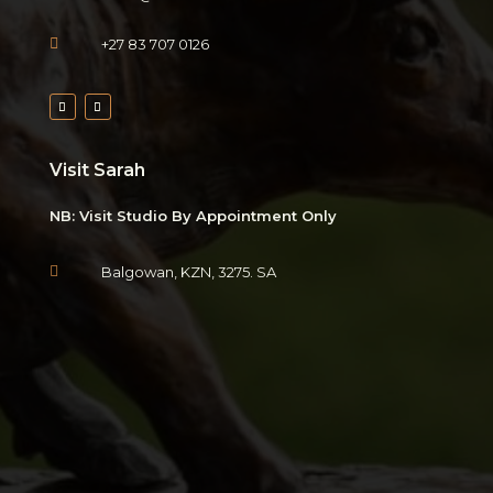

+27 83 707 0126
Visit Sarah
NB: Visit Studio By Appointment Only

Balgowan, KZN, 3275. SA