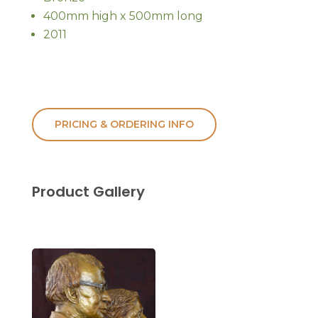
400mm high x 500mm long
2011
PRICING & ORDERING INFO
Product Gallery