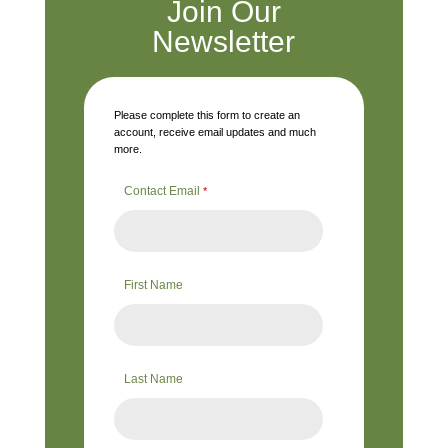
Join Our
Newsletter
Please complete this form to create an
account, receive email updates and much
more.
Contact Email
*
First Name
Last Name