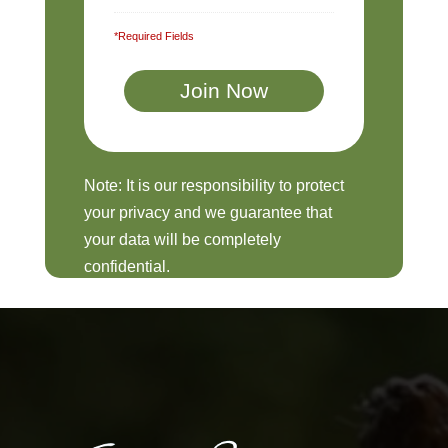
*Required Fields
Note: It is our responsibility to protect
your privacy and we guarantee that
your data will be completely
confidential.