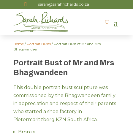

sarah@sarahrichards.co.za
Home
/
Portrait Busts
/ Portrait Bust of Mr and Mrs
Bhagwandeen
Portrait Bust of Mr and Mrs
Bhagwandeen
This double portrait bust sculpture was
commissioned by the Bhagwandeen family
in appreciation and respect of their parents
who started a shoe factory in
Pietermaritzberg KZN South Africa.
Bronze