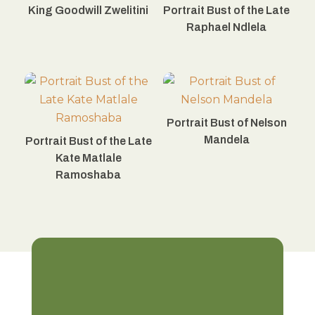
King Goodwill Zwelitini
Portrait Bust of the Late
Raphael Ndlela
Portrait Bust of Nelson
Mandela
Portrait Bust of the Late
Kate Matlale
Ramoshaba