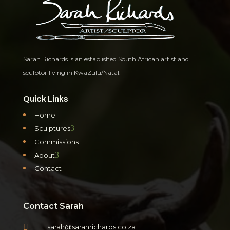
Sarah Richards is an established South African artist and
sculptor living in KwaZulu/Natal.
Quick Links
Home
3
Sculptures
Commissions
3
About
Contact
Contact Sarah

sarah@sarahrichards.co.za