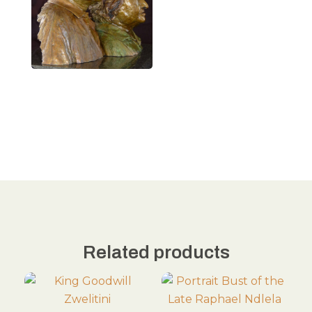
Related products