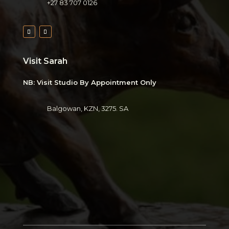
+27 83 707 0126
Visit Sarah
NB: Visit Studio By Appointment Only
Balgowan, KZN, 3275. SA