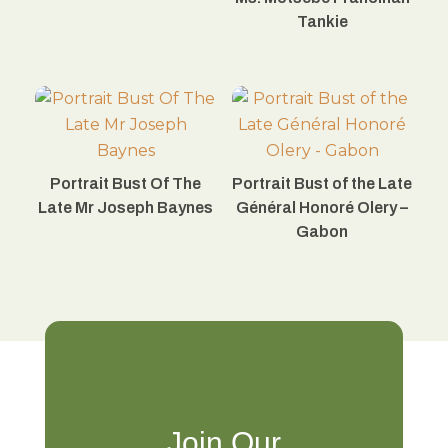
Tankie
Portrait Bust Of The
Portrait Bust of the Late
Late Mr Joseph Baynes
Général Honoré Olery –
Gabon
Join Our