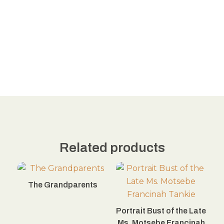
Related products
The Grandparents
Portrait Bust of the Late
Ms. Motsebe Francinah