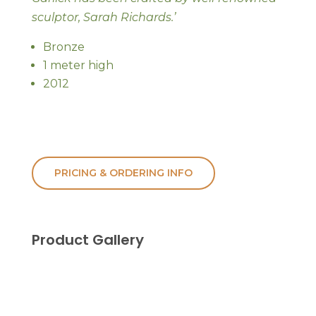
sculptor, Sarah Richards.’
Bronze
1 meter high
2012
PRICING & ORDERING INFO
Product Gallery