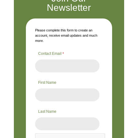
Newsletter
Please complete this form to create an
account, receive email updates and much
more.
Contact Email
*
First Name
Last Name