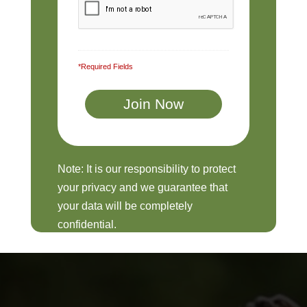
*Required Fields
Note: It is our responsibility to protect
your privacy and we guarantee that
your data will be completely
confidential.