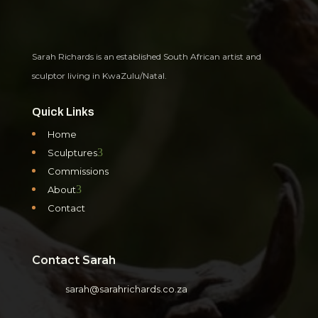
Sarah Richards is an established South African artist and
sculptor living in KwaZulu/Natal.
Quick Links
Home
3
Sculptures
Commissions
3
About
Contact
Contact Sarah
sarah@sarahrichards.co.za