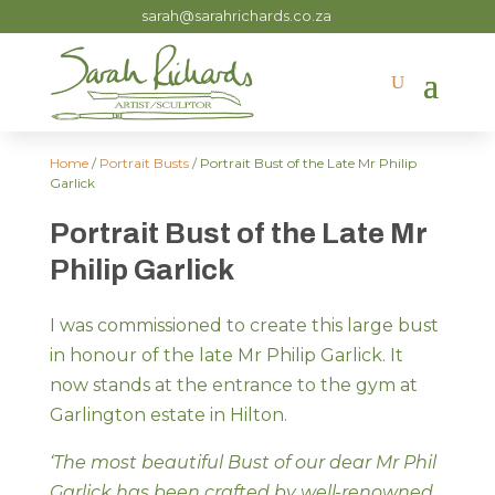
sarah@sarahrichards.co.za
Home
/
Portrait Busts
/ Portrait Bust of the Late Mr Philip
Garlick
Portrait Bust of the Late Mr
Philip Garlick
I was commissioned to create this large bust
in honour of the late Mr Philip Garlick. It
now stands at the entrance to the gym at
Garlington estate in Hilton.
‘The most beautiful Bust of our dear Mr Phil
Garlick has been crafted by well-renowned