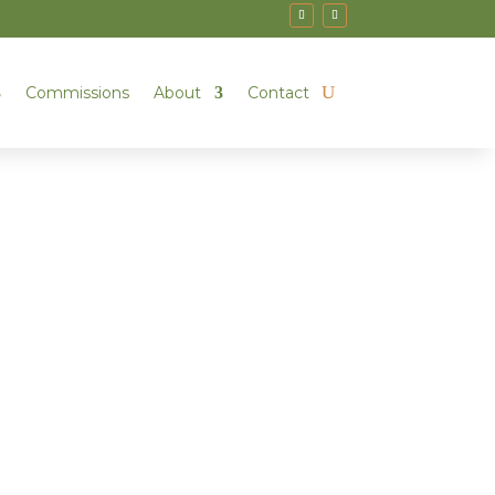
Commissions
About
Contact