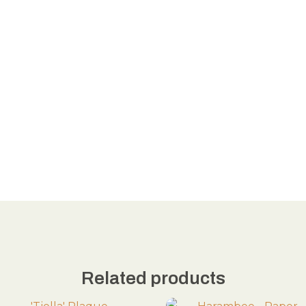
Related products