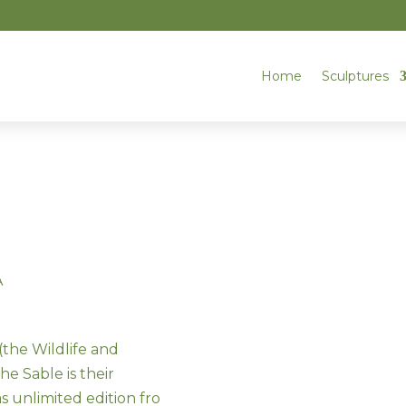
Home
Sculptures
A
the Wildlife and
he Sable is their
unlimited edition fro