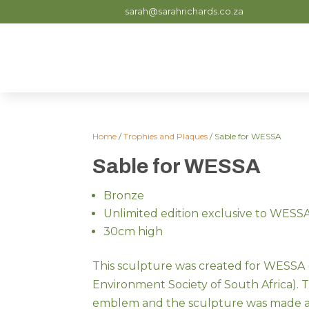
sarah@sarahrichards.co.za
Home
/
Trophies and Plaques
/ Sable for WESSA
Sable for WESSA
Bronze
Unlimited edition exclusive to WESS
30cm high
This sculpture was created for WESSA (
Environment Society of South Africa). T
emblem and the sculpture was made as 