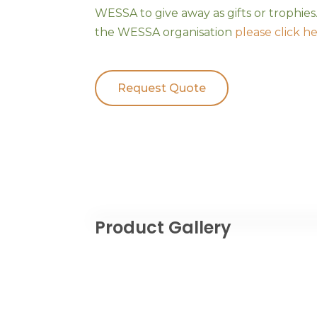
WESSA to give away as gifts or trophie
the WESSA organisation
please click h
Request Quote
Product Gallery