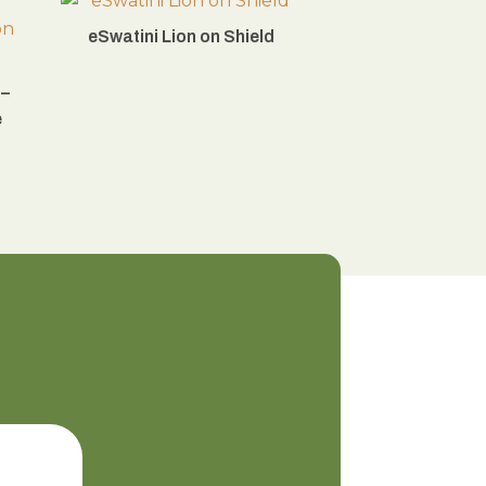
eSwatini Lion on Shield
 –
e