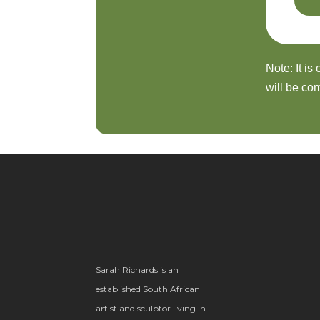
Note: It is
will be com
Sarah Richards is an
established South African
artist and sculptor living in