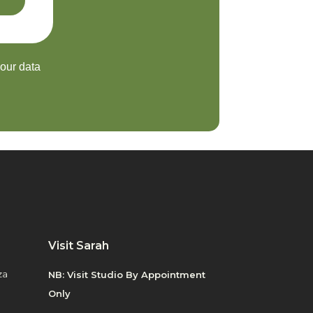
your data
Visit Sarah
za
NB: Visit Studio By Appointment
Only