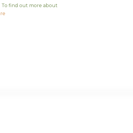
s. To find out more about
ere