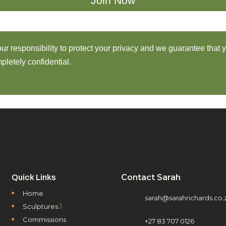
 our responsibility to protect your privacy and we guarantee that 
pletely confidential.
Contact Sarah
Quick Links
Home
sarah@sarahrichards.co.
3
Sculptures
Commissions
+27 83 707 0126