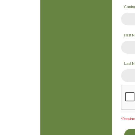
Conta
First
Last 
*Required