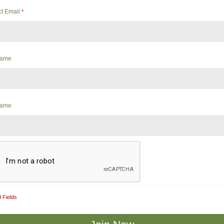
ct Email
*
 Name
Name
 Fields