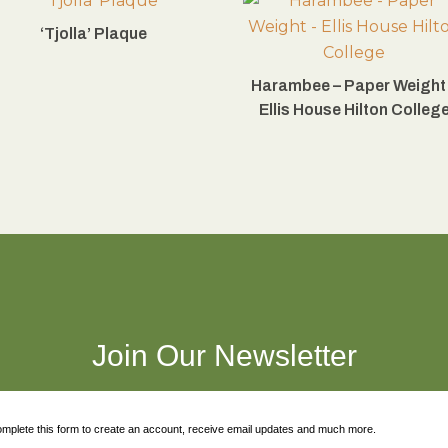
‘Tjolla’ Plaque
Harambee – Paper Weight
Ellis House Hilton Colleg
Join Our Newsletter
mplete this form to create an account, receive email updates and much more.