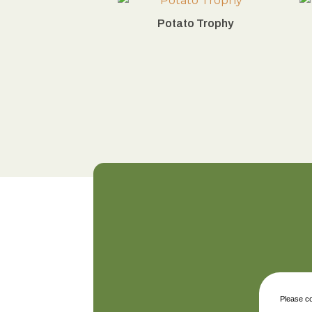
Potato Trophy
Please co