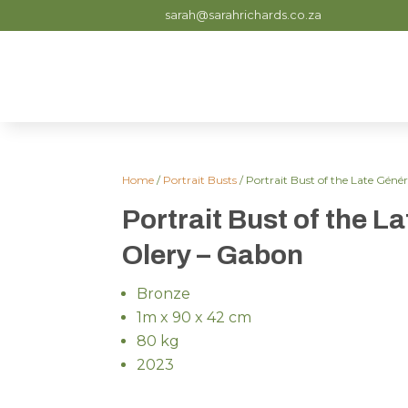
sarah@sarahrichards.co.za
Home
/
Portrait Busts
/ Portrait Bust of the Late Gén
Portrait Bust of the L
Olery – Gabon
Bronze
1m x 90 x 42 cm
80 kg
2023