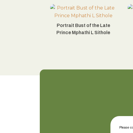
Portrait Bust of the Late
Prince Mphathi L Sithole
Please co