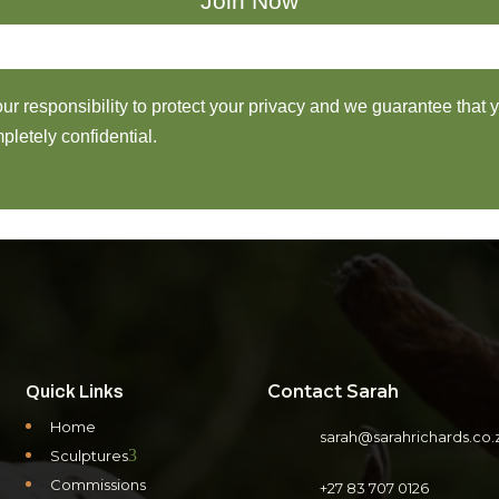
 our responsibility to protect your privacy and we guarantee that 
pletely confidential.
Contact Sarah
Quick Links
Home
sarah@sarahrichards.co.
3
Sculptures
Commissions
+27 83 707 0126