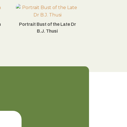
n
Portrait Bust of the Late Dr
B.J. Thusi