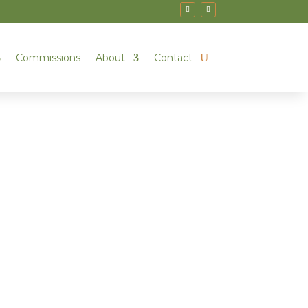
Commissions
About
Contact