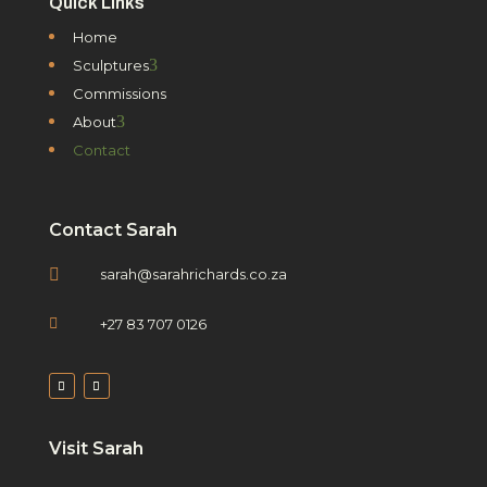
Quick Links
Home
3
Sculptures
Commissions
3
About
Contact
Contact Sarah

sarah@sarahrichards.co.za

+27 83 707 0126
Visit Sarah