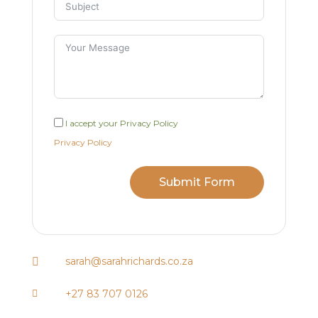
I accept your Privacy Policy
Privacy Policy
Submit Form
sarah@sarahrichards.co.za

+27 83 707 0126
