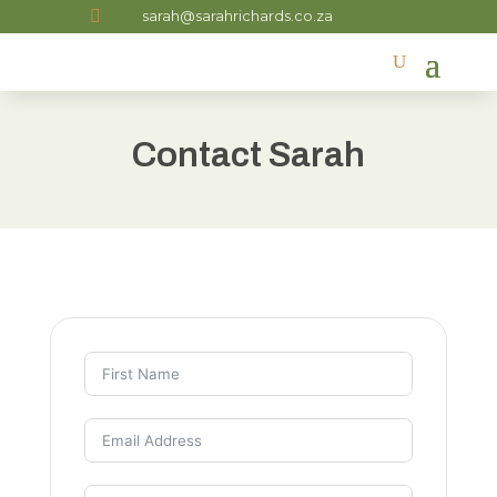

sarah@sarahrichards.co.za
Contact Sarah