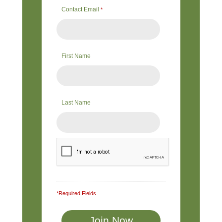
Contact Email
*
First Name
Last Name
*Required Fields