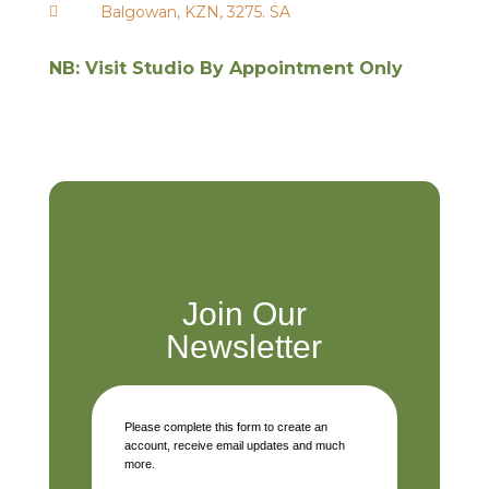
Balgowan, KZN, 3275. SA

NB: Visit Studio By Appointment Only
Join Our
Newsletter
Please complete this form to create an
account, receive email updates and much
more.