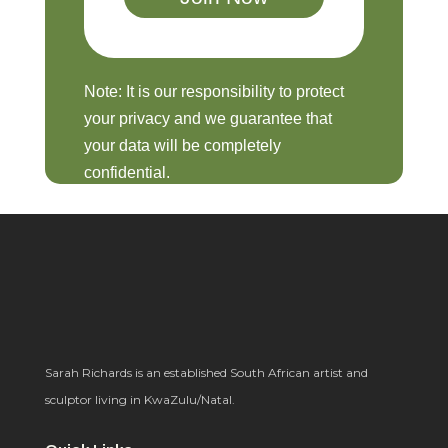
Note: It is our responsibility to protect
your privacy and we guarantee that
your data will be completely
confidential.
Sarah Richards is an established South African artist and
sculptor living in KwaZulu/Natal.