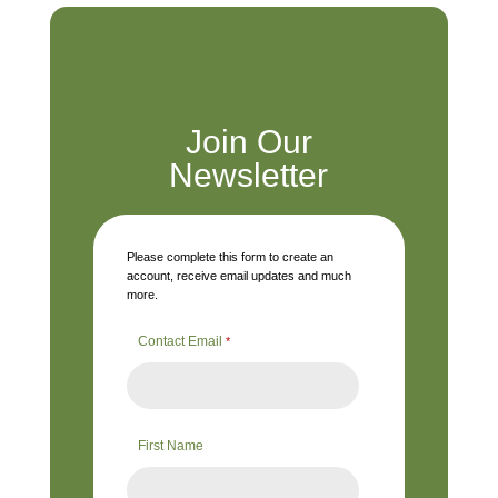
Join Our
Newsletter
Please complete this form to create an
account, receive email updates and much
more.
Contact Email
*
First Name