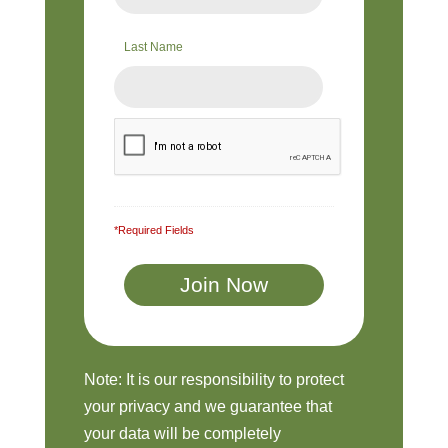
Last Name
*Required Fields
Note: It is our responsibility to protect
your privacy and we guarantee that
your data will be completely