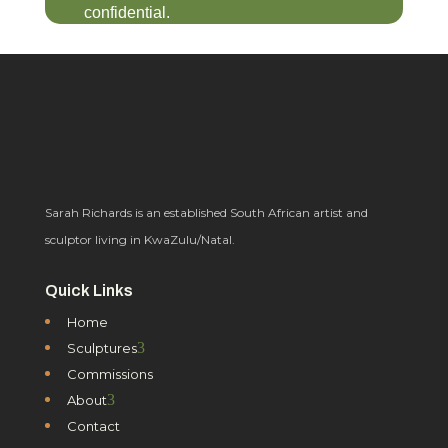
confidential.
Sarah Richards is an established South African artist and
sculptor living in KwaZulu/Natal.
Quick Links
Home
3
Sculptures
Commissions
3
About
Contact