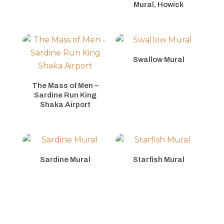
Mural, Howick
Swallow Mural
The Mass of Men –
Sardine Run King
Shaka Airport
Sardine Mural
Starfish Mural