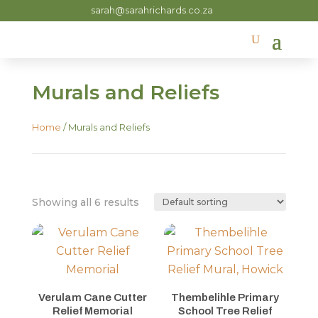
sarah@sarahrichards.co.za
Murals and Reliefs
Home
/ Murals and Reliefs
Showing all 6 results
Verulam Cane Cutter
Thembelihle Primary
Relief Memorial
School Tree Relief