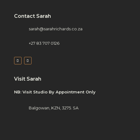
Contact Sarah
sarah@sarahrichards.co.za
+27 83 707 0126
Visit Sarah
NB: Visit Studio By Appointment Only
Balgowan, KZN, 3275. SA