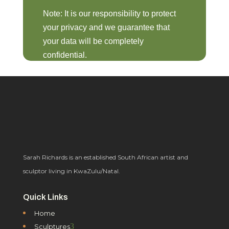
Note: It is our responsibility to protect
your privacy and we guarantee that
your data will be completely
confidential.
Sarah Richards is an established South African artist and
sculptor living in KwaZulu/Natal.
Quick Links
Home
3
Sculptures