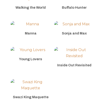
Walking the World
Buffalo Hunter
Manna
Sonja and Max
Young Lovers
Inside Out Revisited
Swazi King Maquette