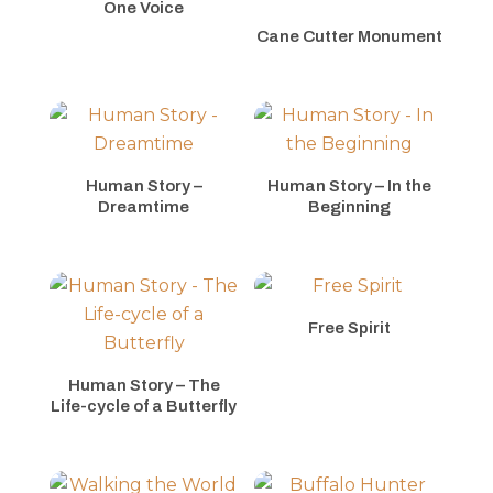
One Voice
Cane Cutter Monument
Human Story –
Human Story – In the
Dreamtime
Beginning
Free Spirit
Human Story – The
Life-cycle of a Butterfly