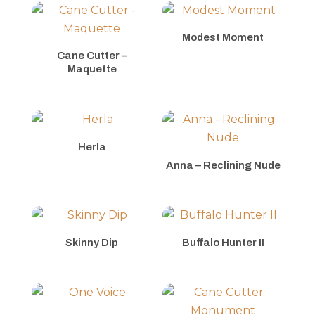
Modest Moment
Cane Cutter –
Maquette
Herla
Anna – Reclining Nude
Skinny Dip
Buffalo Hunter II