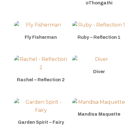
oThongathi
Fly Fisherman
Ruby – Reflection 1
Diver
Rachel – Reflection 2
Mandisa Maquette
Garden Spirit – Fairy