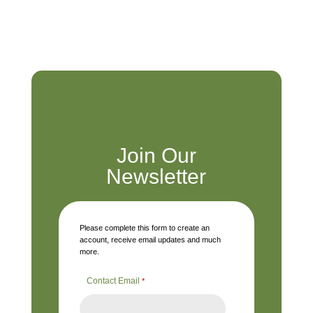
Join Our
Newsletter
Please complete this form to create an
account, receive email updates and much
more.
Contact Email
*