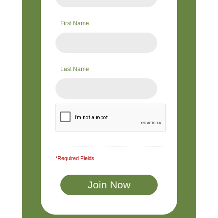
First Name
Last Name
*Required Fields