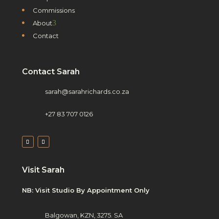
Commissions
3
About
Contact
Contact Sarah
sarah@sarahrichards.co.za
+27 83 707 0126
Visit Sarah
NB: Visit Studio By Appointment Only
Balgowan, KZN, 3275. SA