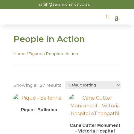
sarah@sarahrichards.co.za
People in Action
Home
/
Figures
/ People in Action
Showing all 27 results
Piqué – Ballerina
Cane Cutter Monument
– Victoria Hospital