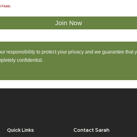
 Fields
 our responsibility to protect your privacy and we guarantee that 
pletely confidential.
Contact Sarah
Quick Links