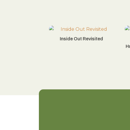
Inside Out Revisited
H