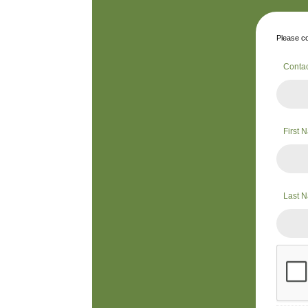
Please co
Conta
First
Last 