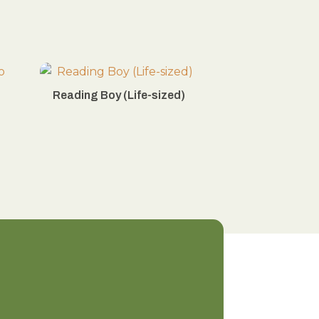
Reading Boy (Life-sized)