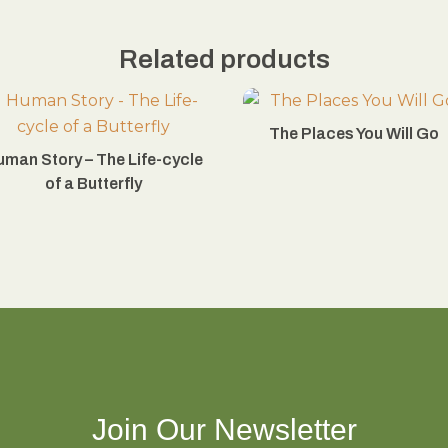
Related products
The Places You Will Go
uman Story – The Life-cycle
of a Butterfly
Join Our Newsletter