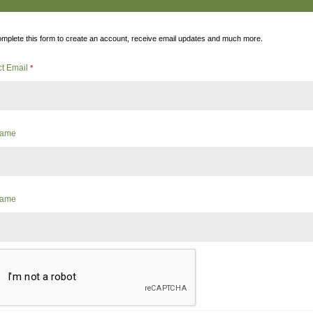
mplete this form to create an account, receive email updates and much more.
ct Email
*
 Name
Name