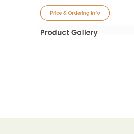
Price & Ordering Info
Product Gallery