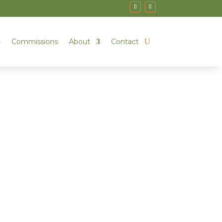
Commissions
About
Contact