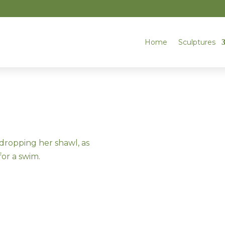
Home
Sculptures
dropping her shawl, as
for a swim.