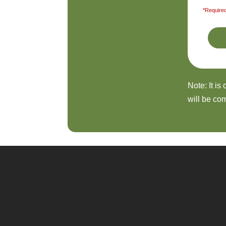
*Required
Note: It is
will be com