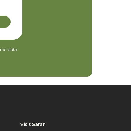
your data
Visit Sarah