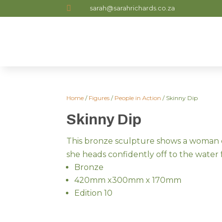

sarah@sarahrichards.co.za
Home
/
Figures
/
People in Action
/ Skinny Dip
Skinny Dip
This bronze sculpture shows a woman 
she heads confidently off to the water 
Bronze
420mm x300mm x 170mm
Edition 10