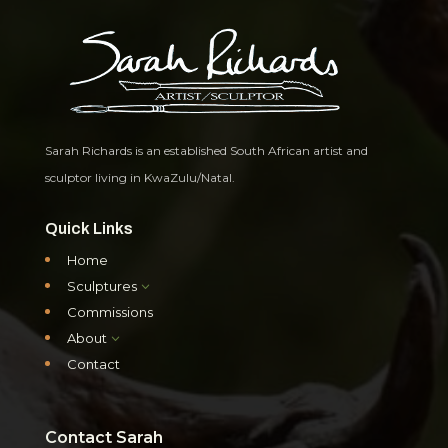
Sarah Richards is an established South African artist and
sculptor living in KwaZulu/Natal.
Quick Links
Home
Sculptures
3
Commissions
About
3
Contact
Contact Sarah