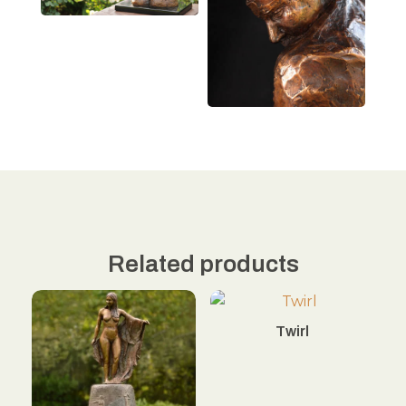
Related products
Twirl