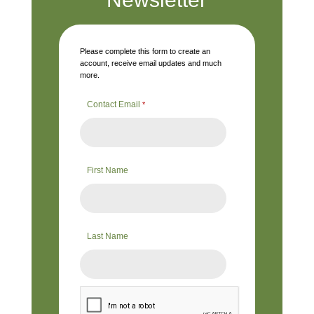
Please complete this form to create an
account, receive email updates and much
more.
Contact Email
*
First Name
Last Name