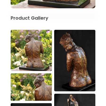
Product Gallery