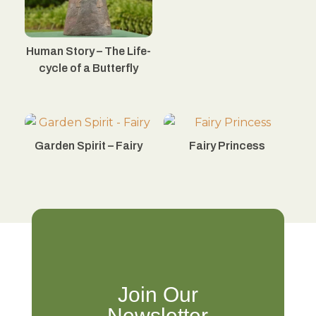
Human Story – The Life-
cycle of a Butterfly
Garden Spirit – Fairy
Fairy Princess
Join Our
Newsletter