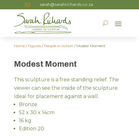
sarah@sarahrichards.co.za

Home
/
Figures
/
People in Action
/ Modest Moment
Modest Moment
This sculpture is a free standing relief. The
viewer can see the inside of the sculpture.
Ideal for placement against a wall.
Bronze
52 x 30 x 14cm
16 kg
Edition 20