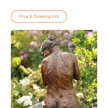
Price & Ordering Info