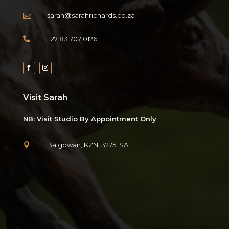
sarah@sarahrichards.co.za

+27 83 707 0126

Visit Sarah
NB: Visit Studio By Appointment Only
Balgowan, KZN, 3275. SA
