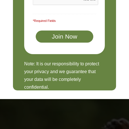
*Required Fields
Note: It is our responsibility to protect
your privacy and we guarantee that
your data will be completely
confidential.