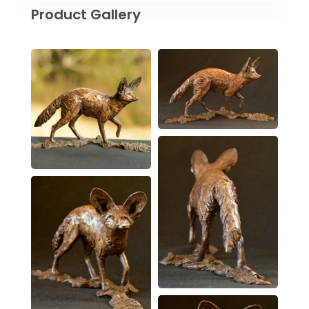
Product Gallery