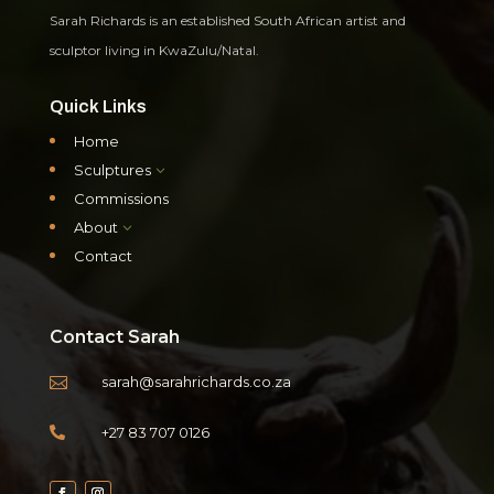
Sarah Richards is an established South African artist and
sculptor living in KwaZulu/Natal.
Quick Links
Home
Sculptures
3
Commissions
About
3
Contact
Contact Sarah
sarah@sarahrichards.co.za

+27 83 707 0126
