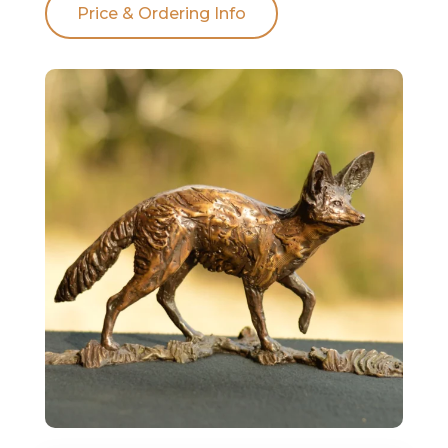
Price & Ordering Info