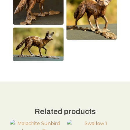
Related products