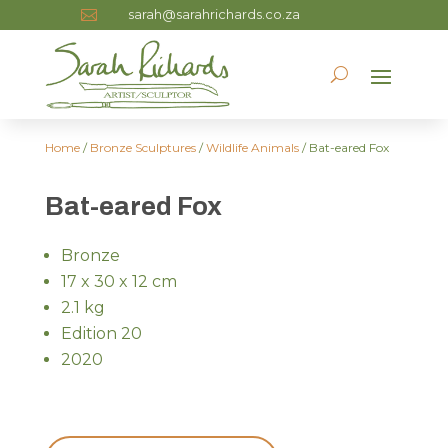
sarah@sarahrichards.co.za

Home
/
Bronze Sculptures
/
Wildlife Animals
/ Bat-eared Fox
Bat-eared Fox
Bronze
17 x 30 x 12 cm
2.1 kg
Edition 20
2020