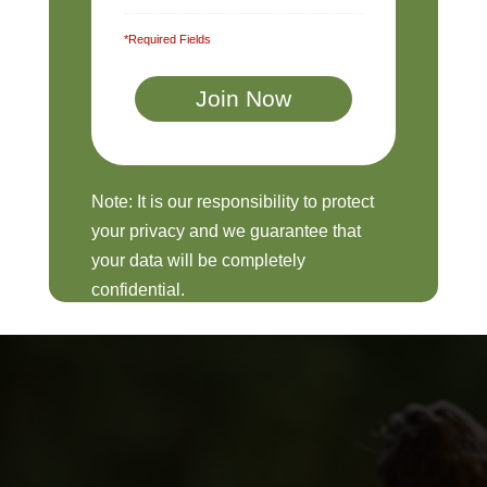
*Required Fields
Note: It is our responsibility to protect
your privacy and we guarantee that
your data will be completely
confidential.