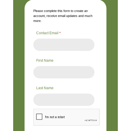
Please complete this form to create an
account, receive email updates and much
more.
Contact Email
*
First Name
Last Name