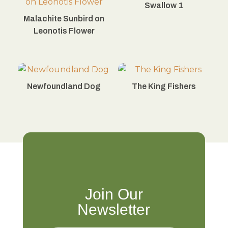
Swallow 1
Malachite Sunbird on
Leonotis Flower
Newfoundland Dog
The King Fishers
Join Our
Newsletter