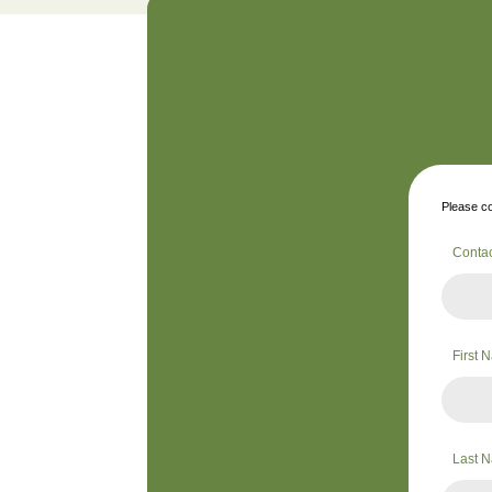
Please co
Conta
First
Last 