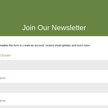
Join Our Newsletter
mplete this form to create an account, receive email updates and much more.
ct Email
*
 Name
Name