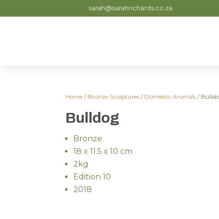
sarah@sarahrichards.co.za
Home
/
Bronze Sculptures
/
Domestic Animals
/ Bulld
Bulldog
Bronze
18 x 11.5 x 10 cm
2kg
Edition 10
2018