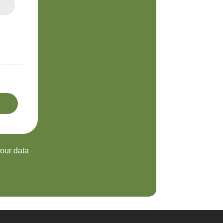
your data