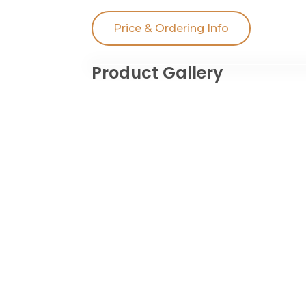
Price & Ordering Info
Product Gallery