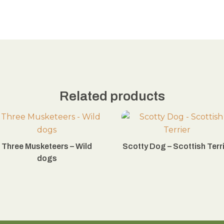
Related products
Three Musketeers – Wild
Scotty Dog – Scottish Terr
dogs