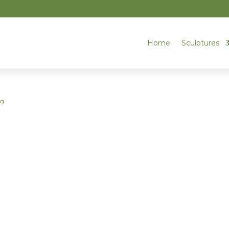
Home
Sculptures
og