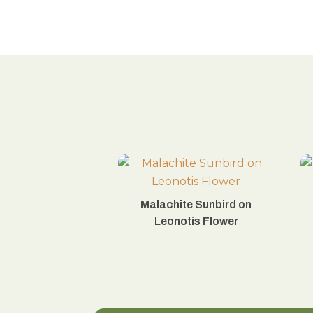
Malachite Sunbird on
Leonotis Flower