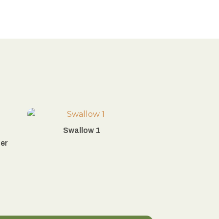
Swallow 1
ier