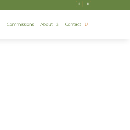
Commissions
About
Contact