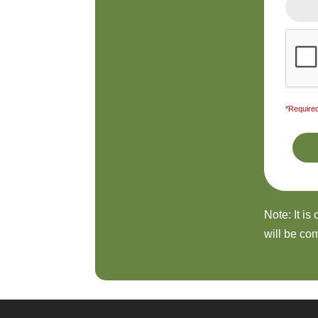
*Required
Note: It is
will be com