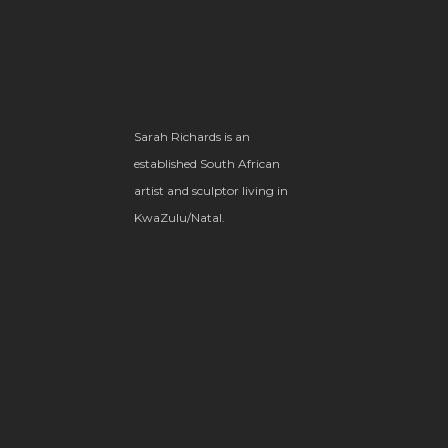
Sarah Richards is an
established South African
artist and sculptor living in
KwaZulu/Natal.