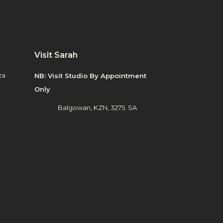
Visit Sarah
za
NB: Visit Studio By Appointment
Only
Balgowan, KZN, 3275. SA