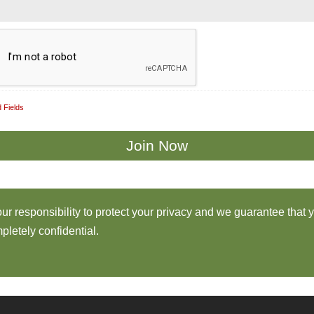
 Fields
 our responsibility to protect your privacy and we guarantee that 
pletely confidential.