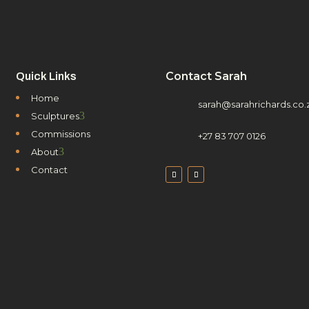
Contact Sarah
Quick Links
Home
sarah@sarahrichards.co.
3
Sculptures
Commissions
+27 83 707 0126
3
About
Contact