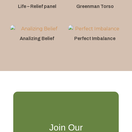
Life – Relief panel
Greenman Torso
Analizing Belief
Perfect Imbalance
Join Our