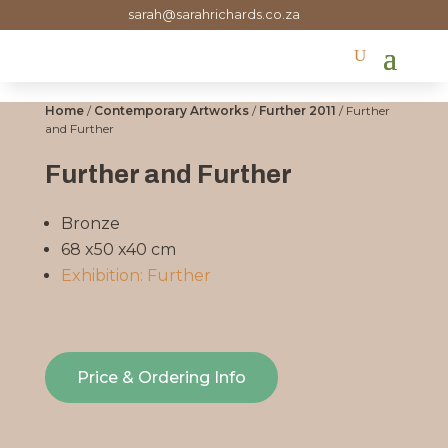
sarah@sarahrichards.co.za
Home
/
Contemporary Artworks
/
Further 2011
/ Further
and Further
Further and Further
Bronze
68 x50 x40 cm
Exhibition: Further
Price & Ordering Info