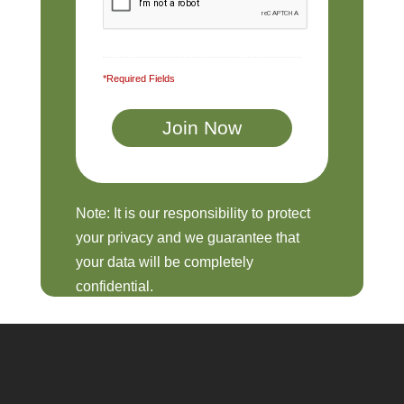
*Required Fields
Note: It is our responsibility to protect
your privacy and we guarantee that
your data will be completely
confidential.