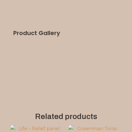
Product Gallery
Related products