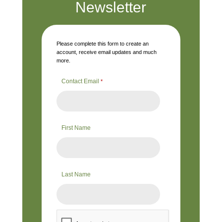
Newsletter
Please complete this form to create an
account, receive email updates and much
more.
Contact Email
*
First Name
Last Name