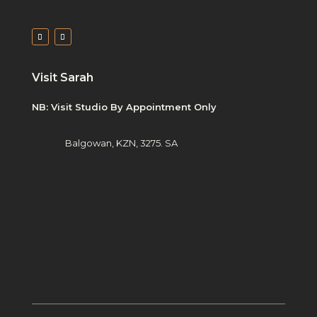
Visit Sarah
NB: Visit Studio By Appointment Only
Balgowan, KZN, 3275. SA