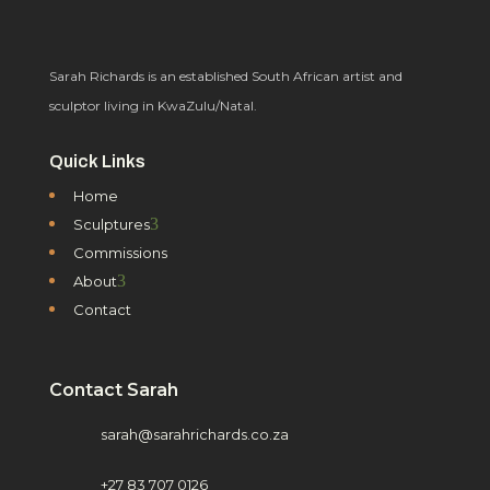
Sarah Richards is an established South African artist and
sculptor living in KwaZulu/Natal.
Quick Links
Home
3
Sculptures
Commissions
3
About
Contact
Contact Sarah
sarah@sarahrichards.co.za
+27 83 707 0126