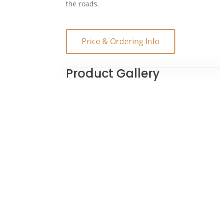
the roads.
Price & Ordering Info
Product Gallery