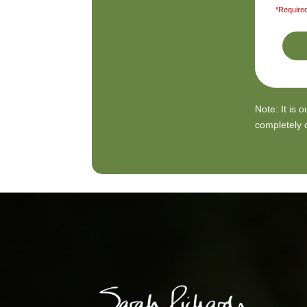
*Required
Note: It is 
completely c