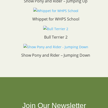
Show Pony and Rider – Jumping Up
Whippet for WHPS School
Bull Terrier 2
Show Pony and Rider – Jumping Down
Join Our Newsletter