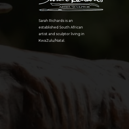
Sarah Richards is an
established South African
artist and sculptor living in
KwaZulu/Natal.