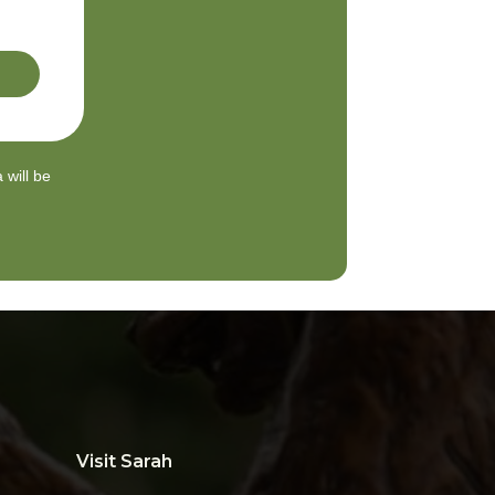
 will be
Visit Sarah