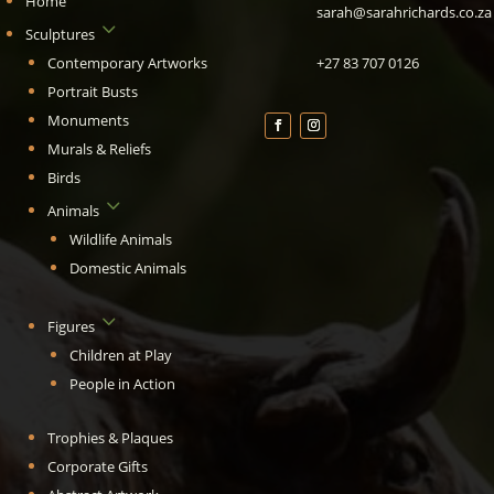
Home
sarah@sarahrichards.co.za
3
Sculptures
Contemporary Artworks
+27 83 707 0126
Portrait Busts
Monuments
Murals & Reliefs
Birds
3
Animals
Wildlife Animals
Domestic Animals
3
Figures
Children at Play
People in Action
Trophies & Plaques
Corporate Gifts