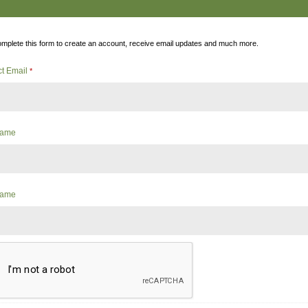
mplete this form to create an account, receive email updates and much more.
ct Email
*
 Name
Name