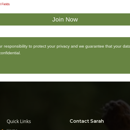
 Fields
our responsibility to protect your privacy and we guarantee that your data
onfidential.
Quick Links
Contact Sarah