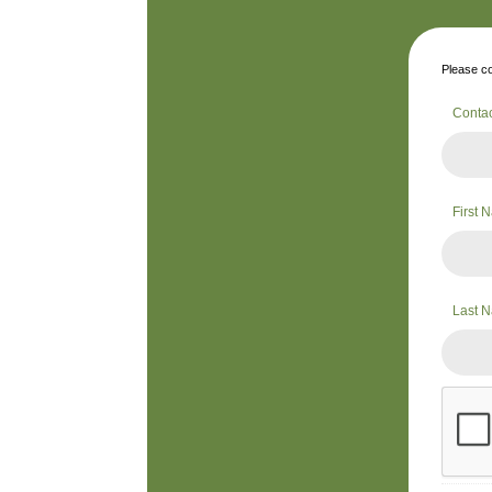
Please co
Conta
First
Last 