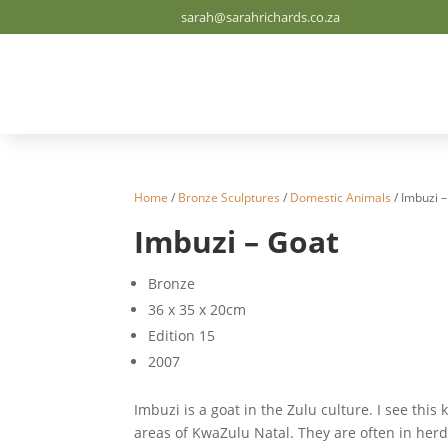
sarah@sarahrichards.co.za
Home
/
Bronze Sculptures
/
Domestic Animals
/ Imbuzi 
Imbuzi – Goat
Bronze
36 x 35 x 20cm
Edition 15
2007
Imbuzi is a goat in the Zulu culture. I see this 
areas of KwaZulu Natal. They are often in herds