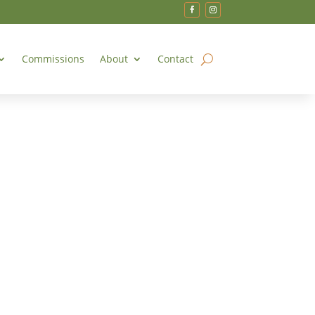
Commissions
About
Contact