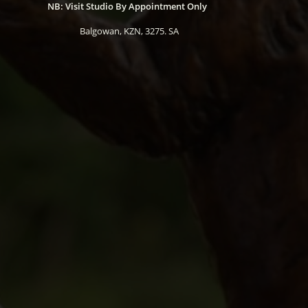
NB: Visit Studio By Appointment Only
Balgowan, KZN, 3275. SA