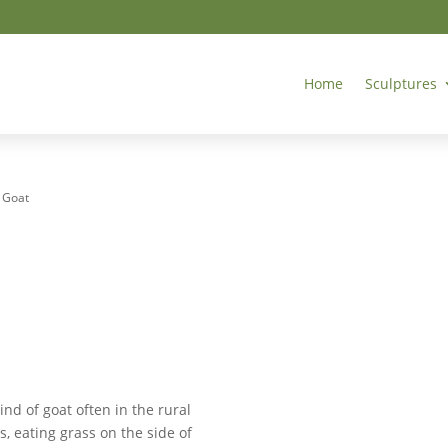
Home
Sculptures
– Goat
kind of goat often in the rural
, eating grass on the side of