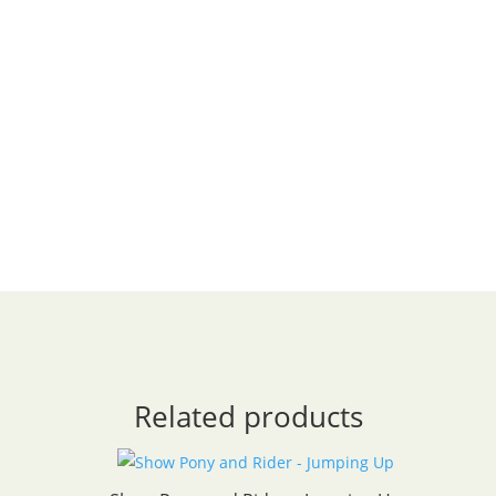
Related products