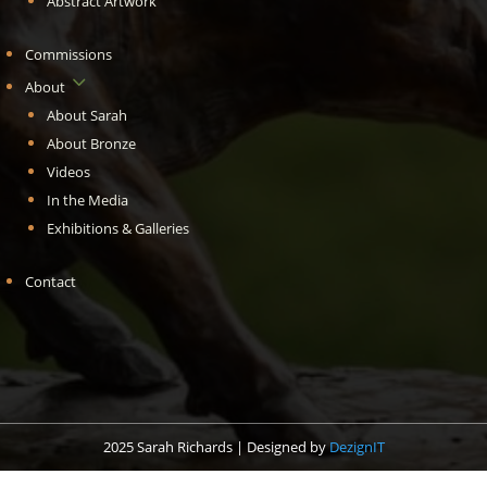
Abstract Artwork
Commissions
3
About
About Sarah
About Bronze
Videos
In the Media
Exhibitions & Galleries
Contact
2025 Sarah Richards | Designed by
DezignIT