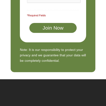
*Required Fields
Note: It is our responsibility to protect your
privacy and we guarantee that your data will
be completely confidential.