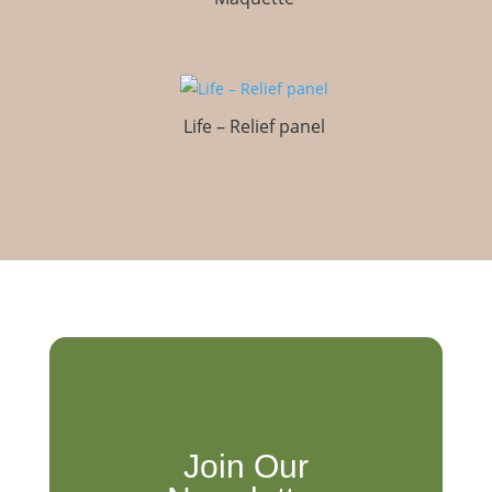
Life – Relief panel
Join Our