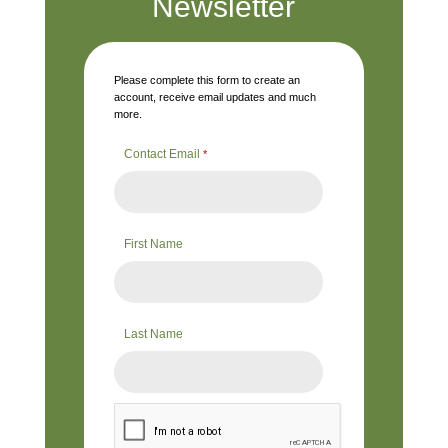
Newsletter
Please complete this form to create an
account, receive email updates and much
more.
Contact Email
*
First Name
Last Name