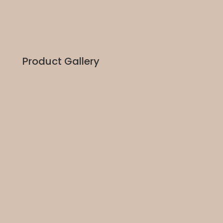
Product Gallery