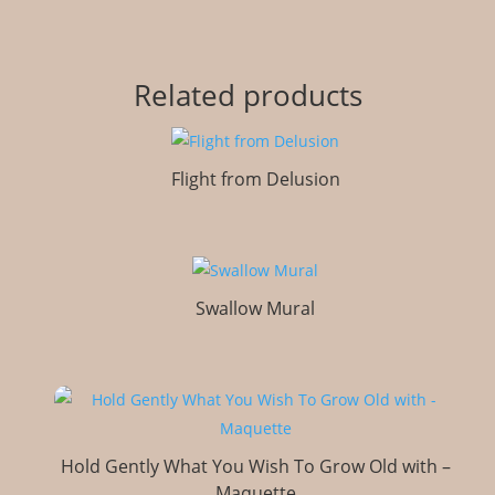
Related products
Flight from Delusion
Swallow Mural
Hold Gently What You Wish To Grow Old with –
Maquette