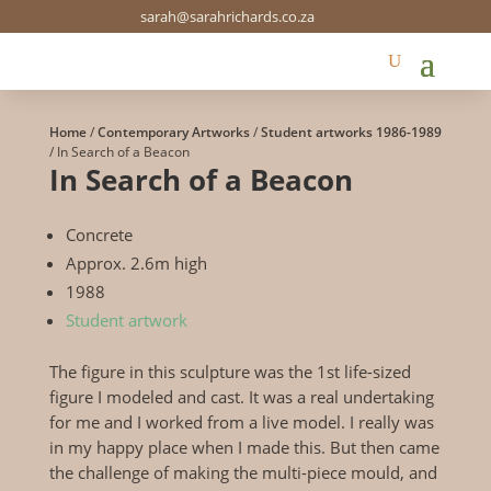
sarah@sarahrichards.co.za
Home
/
Contemporary Artworks
/
Student artworks 1986-1989
/ In Search of a Beacon
In Search of a Beacon
Concrete
Approx. 2.6m high
1988
Student artwork
The figure in this sculpture was the 1st life-sized
figure I modeled and cast. It was a real undertaking
for me and I worked from a live model. I really was
in my happy place when I made this. But then came
the challenge of making the multi-piece mould, and