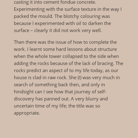
casting it into cement fondue concrete.
Experimenting with the surface texture in the way I
packed the mould. The blotchy colouring was
because I experimented with oil to darken the
surface – clearly it did not work very well.
Then there was the issue of how to complete the
work. I learnt some hard lessons about structure
when the whole tower collapsed to the side when
adding the rocks because of the lack of bracing. The
rocks predict an aspect of to my life today, as our
house is clad in raw rock. She (I) was very much in
search of something back then, and only in
hindsight can I see how that journey of self-
discovery has panned out. A very blurry and
uncertain time of my life; the title was so
appropriate.