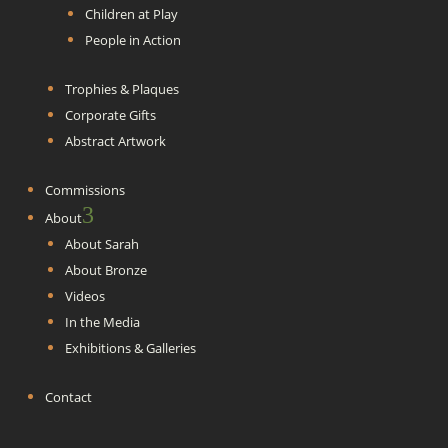
Children at Play
People in Action
Trophies & Plaques
Corporate Gifts
Abstract Artwork
Commissions
3
About
About Sarah
About Bronze
Videos
In the Media
Exhibitions & Galleries
Contact