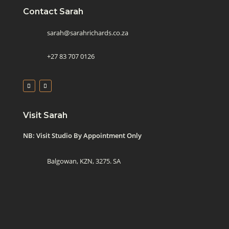
Contact Sarah
sarah@sarahrichards.co.za
+27 83 707 0126
Visit Sarah
NB: Visit Studio By Appointment Only
Balgowan, KZN, 3275. SA