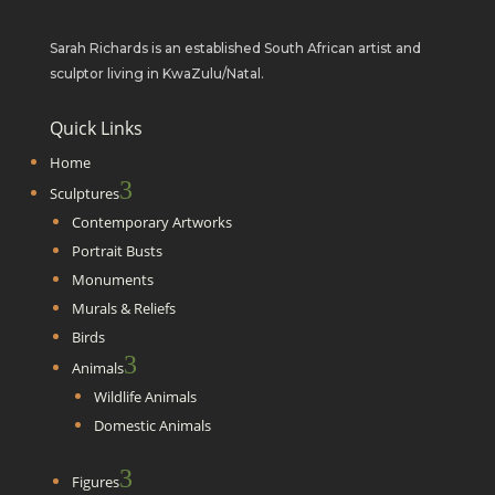
Sarah Richards is an established South African artist and
sculptor living in KwaZulu/Natal.
Quick Links
Home
3
Sculptures
Contemporary Artworks
Portrait Busts
Monuments
Murals & Reliefs
Birds
3
Animals
Wildlife Animals
Domestic Animals
3
Figures