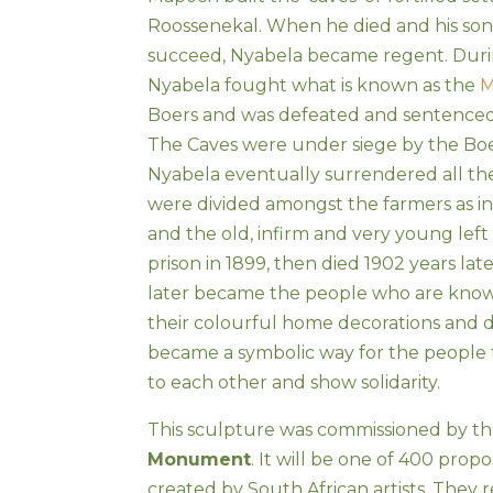
Roossenekal. When he died and his son
succeed, Nyabela became regent. Duri
Nyabela fought what is known as the
M
Boers and was defeated and sentenced 
The Caves were under siege by the Bo
Nyabela eventually surrendered all the 
were divided amongst the farmers as 
and the old, infirm and very young left 
prison in 1899, then died 1902 years later
later became the people who are know
their colourful home decorations and d
became a symbolic way for the people 
to each other and show solidarity.
This sculpture was commissioned by t
Monument
. It will be one of 400 prop
created by South African artists. They 