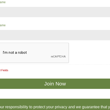
 Name
Name
 Fields
 our responsibility to protect your privacy and we guarantee that 