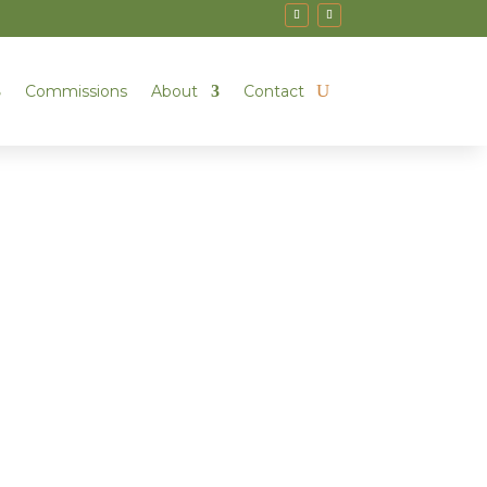
Commissions
About
Contact