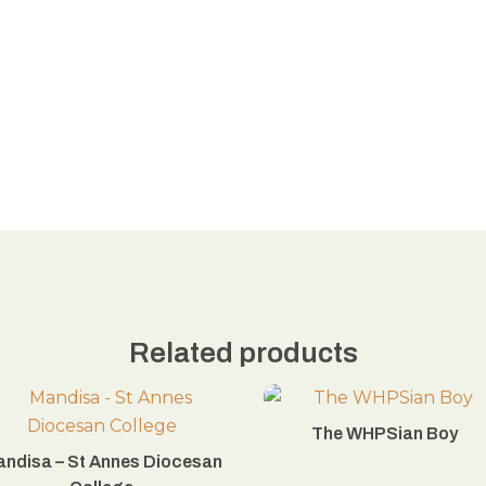
Related products
The WHPSian Boy
ndisa – St Annes Diocesan