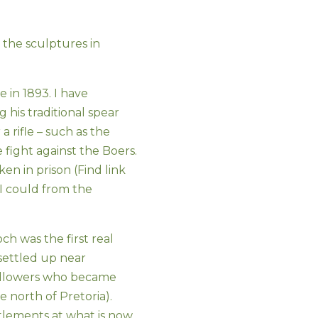
the sculptures in
e in 1893. I have
 his traditional spear
a rifle – such as the
 fight against the Boers.
en in prison (Find link
 I could from the
h was the first real
ettled up near
followers who became
north of Pretoria).
ttlements at what is now