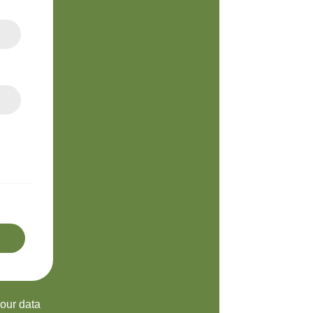
your data