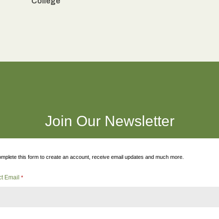
College
Join Our Newsletter
mplete this form to create an account, receive email updates and much more.
ct Email
*