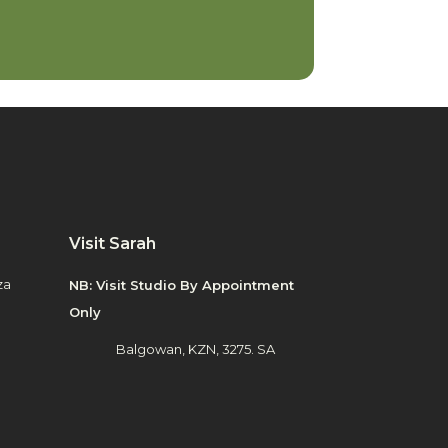
Visit Sarah
za
NB: Visit Studio By Appointment
Only
Balgowan, KZN, 3275. SA