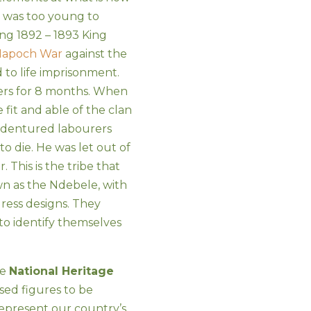
 was too young to
ng 1892 – 1893 King
apoch War
against the
to life imprisonment.
ers for 8 months. When
fit and able of the clan
indentured labourers
to die. He was let out of
. This is the tribe that
n as the Ndebele, with
ress designs. They
to identify themselves
he
National Heritage
osed figures to be
represent our country’s