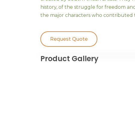
history, of the struggle for freedom an
the major characters who contributed t
Request Quote
Product Gallery