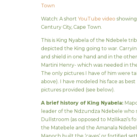
Town
Watch: A short
YouTube video
showing 
Century City, Cape Town.
This is King Nyabela of the Ndebele trib
depicted the King going to war. Carrying
and shield in one hand and in the other 
Martini Henry- which was needed in the
The only pictures I have of him were tak
above). I have modeled his face as best
pictures provided (see below).
A brief history of King Nyabela:
Mapoc
leader of the Ndzundza Ndebele who s
Dullstroom (as opposed to Mzilikazi’s 
the Matebele and the Amanala Ndebele 
Mapoch built the ‘caves’ or fortified se