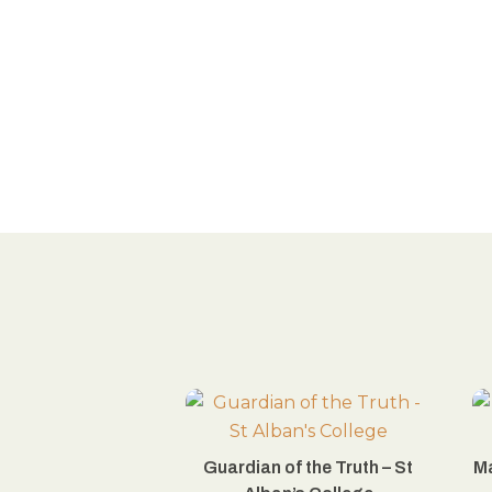
Guardian of the Truth – St
Ma