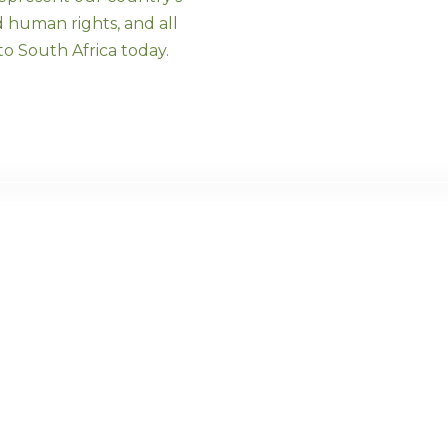
d human rights, and all
o South Africa today.