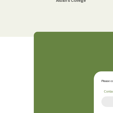
Alban’s College
Please co
Conta