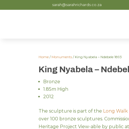
sarah@sarahrichards.co.za
Home
/
Monuments
/ King Nyabela – Ndebele 1893
King Nyabela – Ndebe
Bronze
1.85m High
2012
The sculpture is part of the
Long Walk
over 100 bronze sculptures. Commissio
Heritage Project View-able by public a