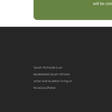
will be com
Sarah Richards is an
established South African
artist and sculptor living in
KwaZulu/Natal.