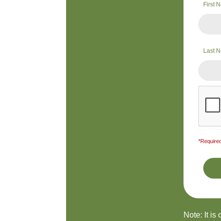
First
Last 
*Required
Note: It is