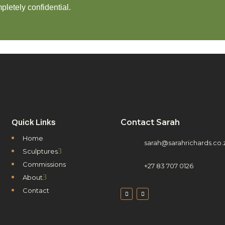
pletely confidential.
Contact Sarah
Quick Links
Home
sarah@sarahrichards.co.
3
Sculptures
Commissions
+27 83 707 0126
3
About
Contact