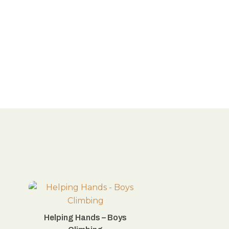
Helping Hands – Boys