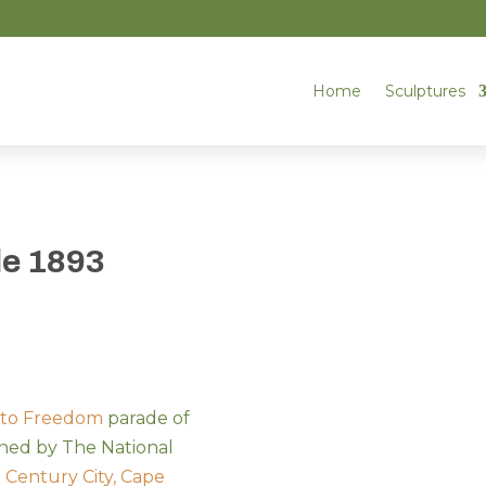
Home
Sculptures
le 1893
 to Freedom
parade of
ned by The National
t
Century City, Cape