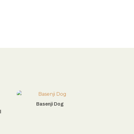
Basenji Dog
l