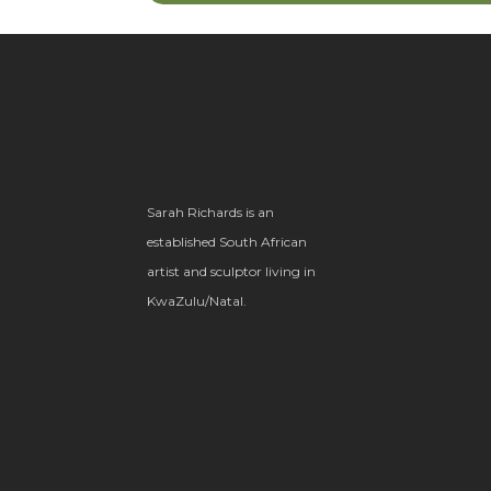
Sarah Richards is an
established South African
artist and sculptor living in
KwaZulu/Natal.