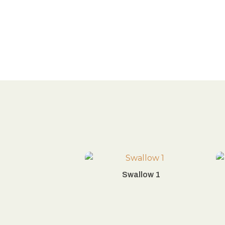
Swallow 1