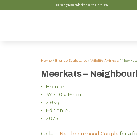
sarah@sarahrichards.co.za
Home
/
Bronze Sculptures
/
Wildlife Animals
/ Meerkat
Meerkats – Neighbou
Bronze
37 x 10 x 16 cm
2.8kg
Edition 20
2023
Collect
Neighbourhood Couple
for a f