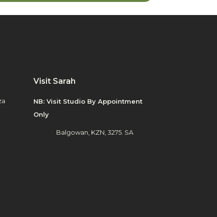
Visit Sarah
za
NB: Visit Studio By Appointment
Only
Balgowan, KZN, 3275. SA