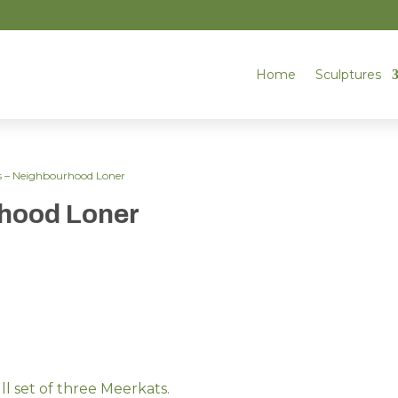
Home
Sculptures
s – Neighbourhood Loner
rhood Loner
ull set of three Meerkats.