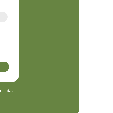
your data