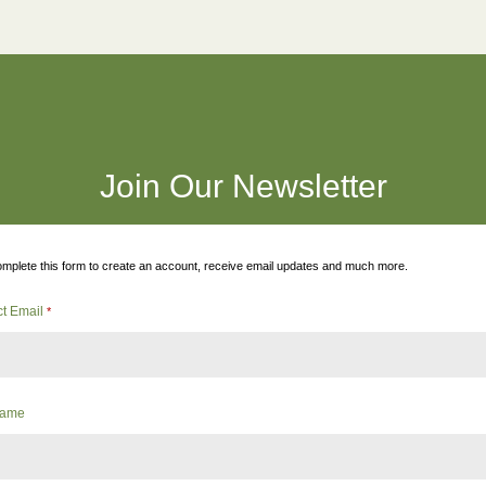
Join Our Newsletter
mplete this form to create an account, receive email updates and much more.
ct Email
*
 Name