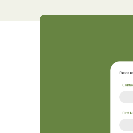
Please co
Conta
First