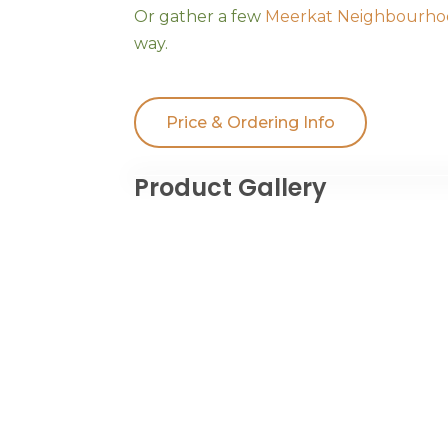
Or gather a few
Meerkat Neighbourho
way.
Price & Ordering Info
Product Gallery