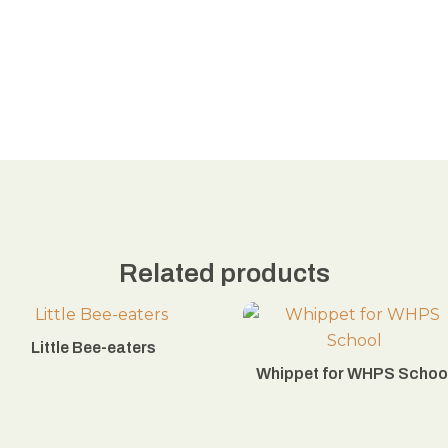
Related products
Little Bee-eaters
Whippet for WHPS Schoo