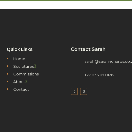
Contact Sarah
Quick Links
Home
sarah@sarahrichards.co.
3
Sculptures
Commissions
+27 83 707 0126
3
About
Contact