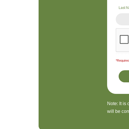
Last 
*Required
Note: It is
will be com