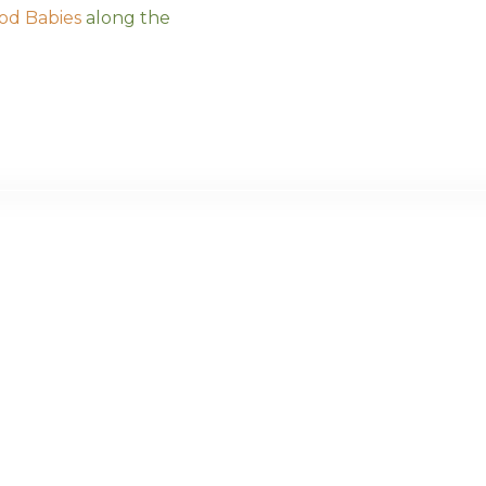
od Babies
along the