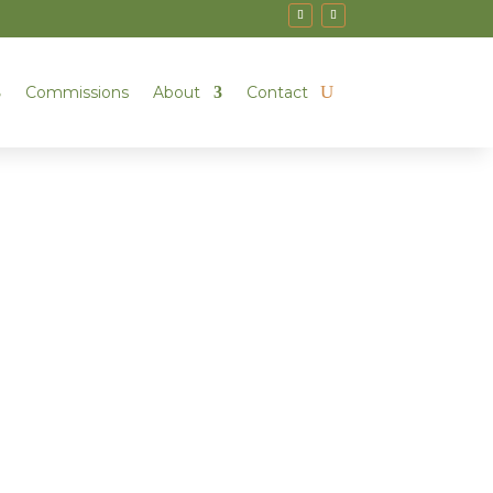
Commissions
About
Contact