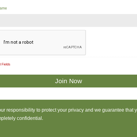
Name
 Fields
 our responsibility to protect your privacy and we guarantee that 
pletely confidential.