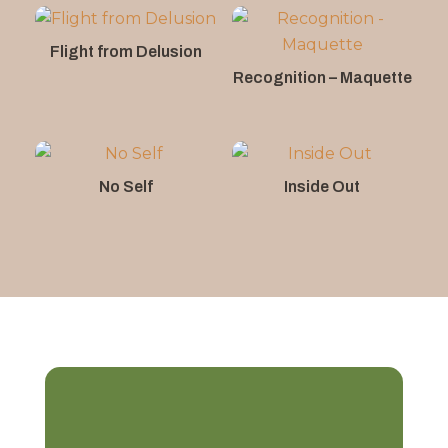
Flight from Delusion
Recognition – Maquette
No Self
Inside Out