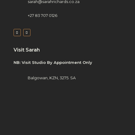
sarah@sarahrichards.co.za
+27 83 707 0126
Visit Sarah
NB: Visit Studio By Appointment Only
Balgowan, KZN, 3275. SA