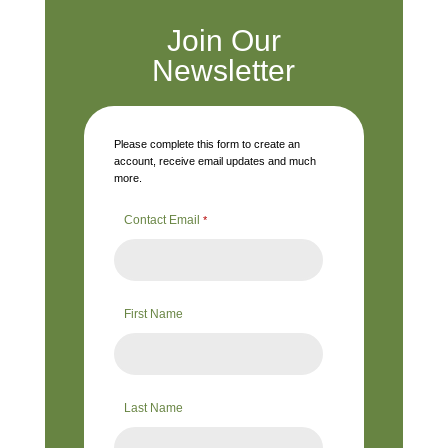
Join Our
Newsletter
Please complete this form to create an
account, receive email updates and much
more.
Contact Email
*
First Name
Last Name