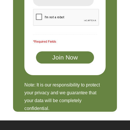
*Required Fields
Note: It is our responsibility to protect
your privacy and we guarantee that
your data will be completely
confidential.