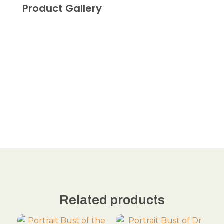
Product Gallery
Related products