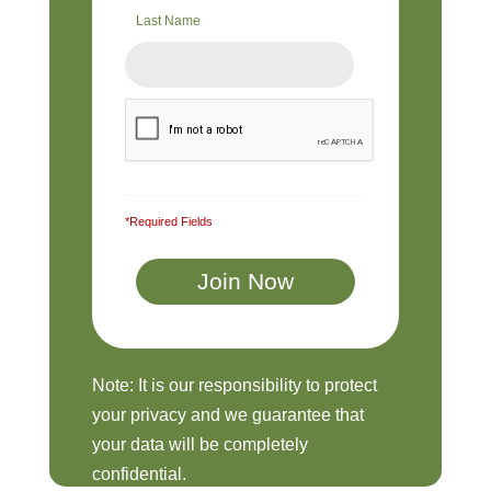
Last Name
*Required Fields
Note: It is our responsibility to protect
your privacy and we guarantee that
your data will be completely
confidential.