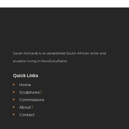
Sarah Richards is an established South African artist and
sculptor living in KwaZulu/Natal.
Quick Links
Home
3
Sculptures
Commissions
3
About
Contact