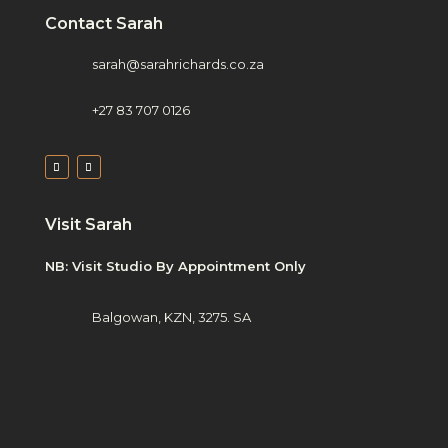
Contact Sarah
sarah@sarahrichards.co.za
+27 83 707 0126
Visit Sarah
NB: Visit Studio By Appointment Only
Balgowan, KZN, 3275. SA