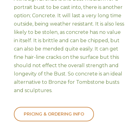
portrait bust to be cast into, there is another
option; Concrete. It will last a very long time
outside, being weather resistant. It is also less
likely to be stolen, as concrete has no value
in itself. It is brittle and can be chipped, but
can also be mended quite easily. It can get
fine hair-line cracks on the surface but this
should not effect the overall strength and
longevity of the Bust. So concrete is an ideal
alternative to Bronze for Tombstone busts
and sculptures.
PRICING & ORDERING INFO