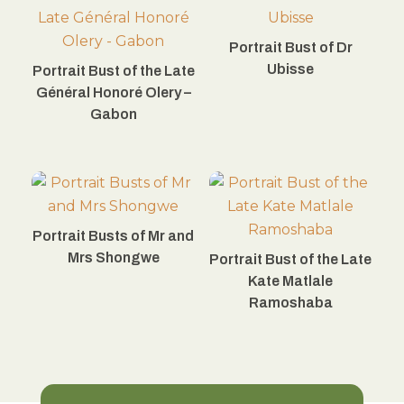
Portrait Bust of Dr
Ubisse
Portrait Bust of the Late
Général Honoré Olery –
Gabon
Portrait Busts of Mr and
Mrs Shongwe
Portrait Bust of the Late
Kate Matlale
Ramoshaba