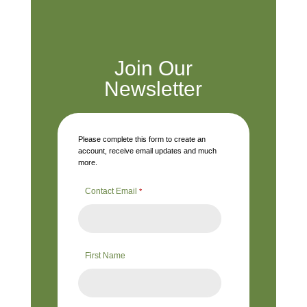
Join Our
Newsletter
Please complete this form to create an
account, receive email updates and much
more.
Contact Email
*
First Name