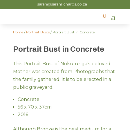
sarah@sarahrichards.co.za
Home
/
Portrait Busts
/ Portrait Bust in Concrete
Portrait Bust in Concrete
This Portrait Bust of Nokulunga’s beloved
Mother was created from Photographs that
the family gathered. It is to be erected in a
public graveyard.
Concrete
56 x 70 x 37cm
2016
Although Bronze is the best medium for a