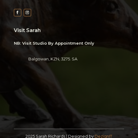
Visit Sarah
NB: Visit Studio By Appointment Only
Balgowan, KZN, 3275. SA
2025 Sarah Richards | Designed by
DezignIT