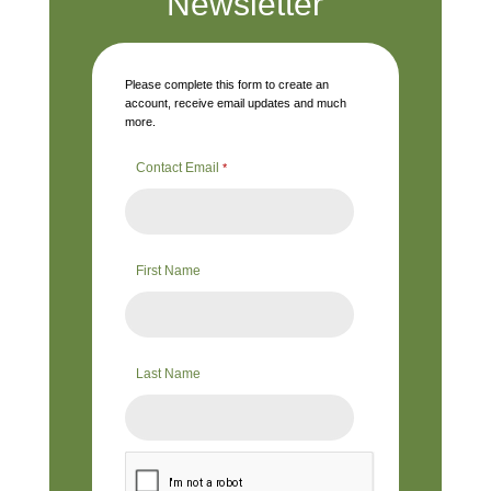
Newsletter
Please complete this form to create an
account, receive email updates and much
more.
Contact Email
*
First Name
Last Name