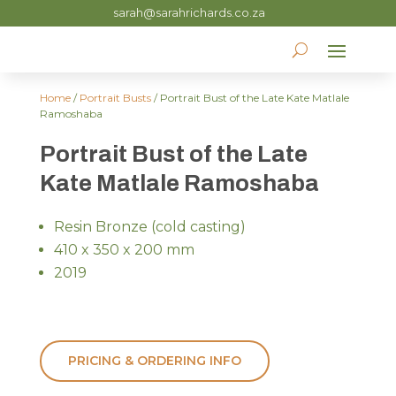
sarah@sarahrichards.co.za
Home
/
Portrait Busts
/ Portrait Bust of the Late Kate Matlale
Ramoshaba
Portrait Bust of the Late
Kate Matlale Ramoshaba
Resin Bronze (cold casting)
410 x 350 x 200 mm
2019
PRICING & ORDERING INFO