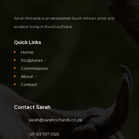
Sarah Richards is an established South African artist and
sculptor living in KwaZulu/Natal.
Quick Links
Home
Sculptures
3
Commissions
About
3
Contact
Contact Sarah
sarah@sarahrichards.co.za
+27 83 707 0126