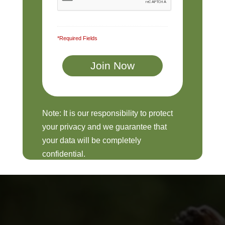
*Required Fields
Note: It is our responsibility to protect
your privacy and we guarantee that
your data will be completely
confidential.