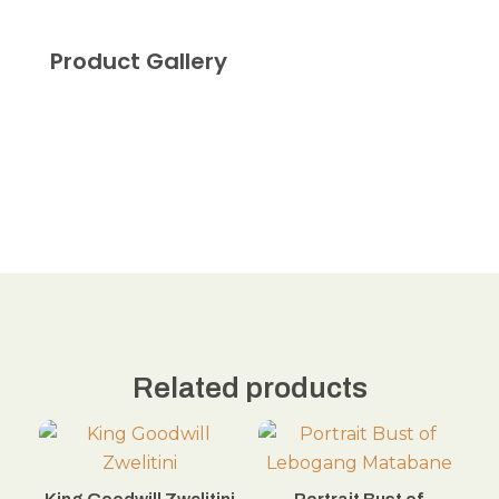
Product Gallery
Related products