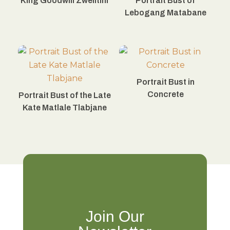
King Goodwill Zwelitini
Portrait Bust of
Lebogang Matabane
Portrait Bust in
Concrete
Portrait Bust of the Late
Kate Matlale Tlabjane
Join Our