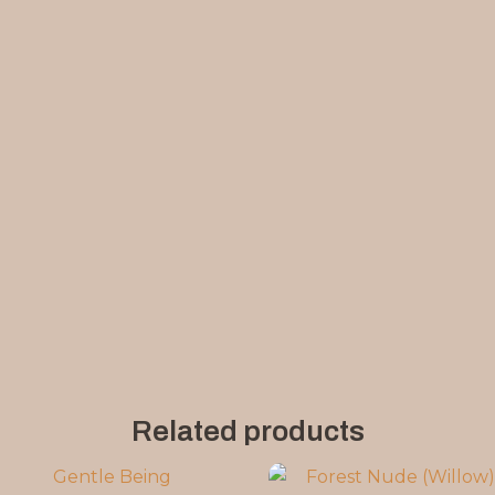
Related products