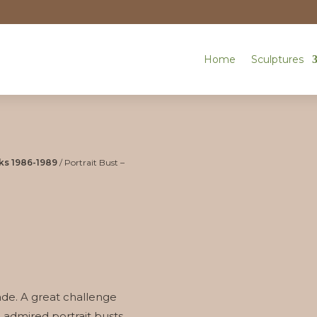
Home
Sculptures
ks 1986-1989
/ Portrait Bust –
 made. A great challenge
 admired portrait busts