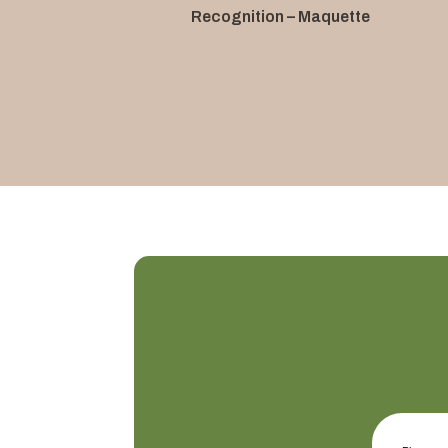
Recognition – Maquette