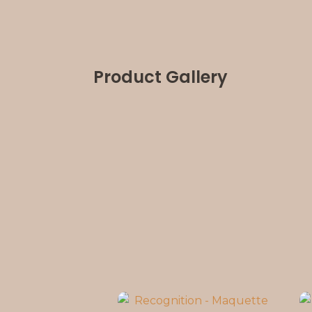
Product Gallery