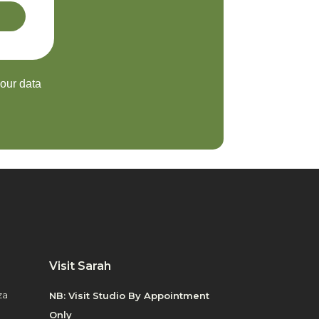
your data
Visit Sarah
za
NB: Visit Studio By Appointment
Only