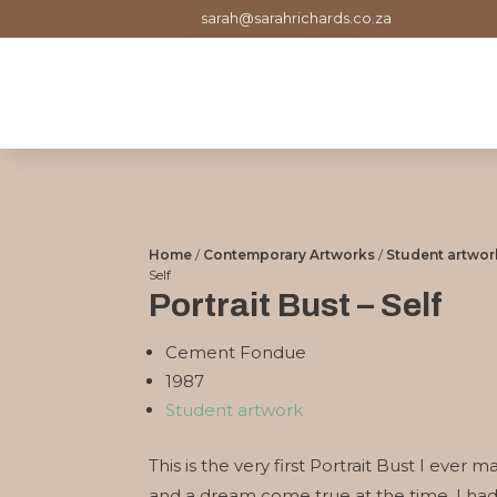
sarah@sarahrichards.co.za
Home
/
Contemporary Artworks
/
Student artwor
Self
Portrait Bust – Self
Cement Fondue
1987
Student artwork
This is the very first Portrait Bust I ever
and a dream come true at the time. I had