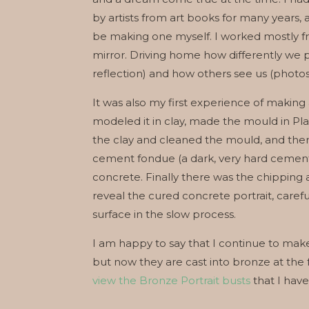
by artists from art books for many years, 
be making one myself. I worked mostly 
mirror. Driving home how differently we 
reflection) and how others see us (photos
It was also my first experience of making
modeled it in clay, made the mould in Pl
the clay and cleaned the mould, and th
cement fondue (a dark, very hard cement 
concrete. Finally there was the chipping 
reveal the cured concrete portrait, care
surface in the slow process.
I am happy to say that I continue to make 
but now they are cast into bronze at the
view the Bronze Portrait busts
that I hav