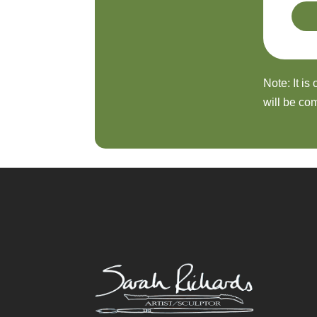
Note: It is
will be com