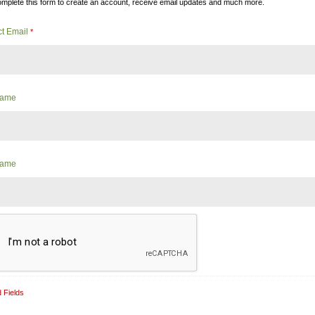
mplete this form to create an account, receive email updates and much more.
ct Email
*
 Name
Name
 Fields