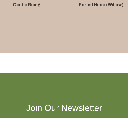
Gentle Being
Forest Nude (Willow)
Join Our Newsletter