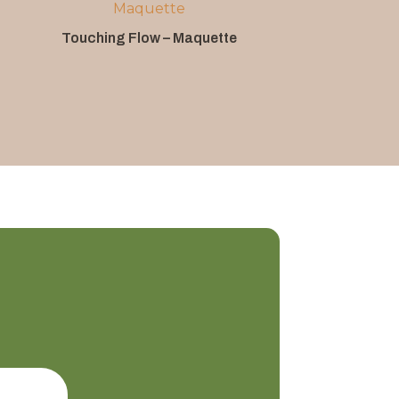
Touching Flow – Maquette