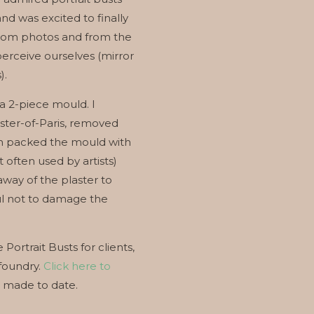
and was excited to finally
from photos and from the
perceive ourselves (mirror
).
 a 2-piece mould. I
aster-of-Paris, removed
en packed the mould with
often used by artists)
away of the plaster to
ful not to damage the
Portrait Busts for clients,
 foundry.
Click here to
e made to date.