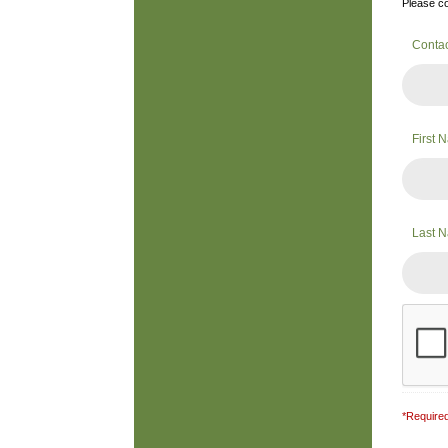
Please co
Conta
First
Last 
*Required