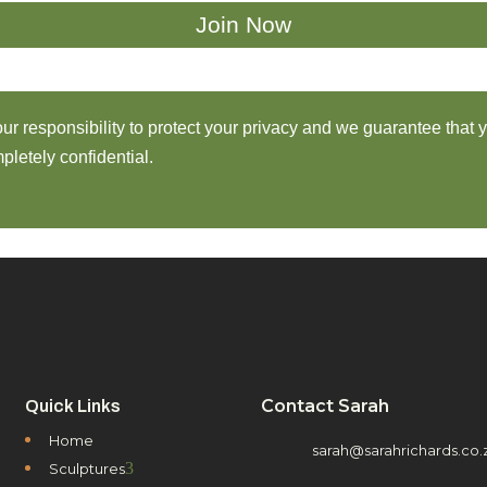
 our responsibility to protect your privacy and we guarantee that 
pletely confidential.
Contact Sarah
Quick Links
Home
sarah@sarahrichards.co.
3
Sculptures