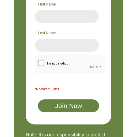
First Name
Last Name
*Required Fields
Note: It is our responsibility to protect