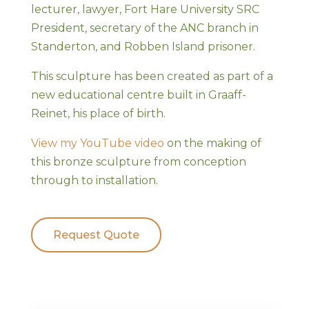
lecturer, lawyer, Fort Hare University SRC
President, secretary of the ANC branch in
Standerton, and Robben Island prisoner.
This sculpture has been created as part of a
new educational centre built in Graaff-
Reinet, his place of birth.
View my YouTube video
on the making of
this bronze sculpture from conception
through to installation.
Request Quote