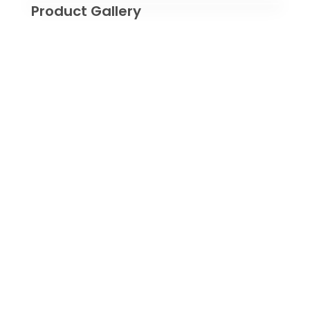
Product Gallery