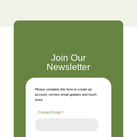
Join Our
Newsletter
Please complete this form to create an
account, receive email updates and much
more.
Contact Email
*