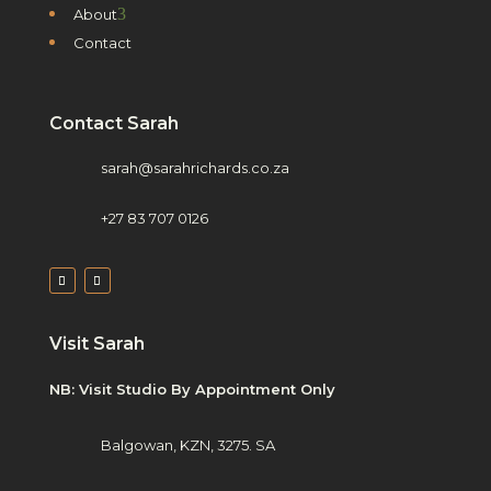
3
About
Contact
Contact Sarah
sarah@sarahrichards.co.za
+27 83 707 0126
Visit Sarah
NB: Visit Studio By Appointment Only
Balgowan, KZN, 3275. SA