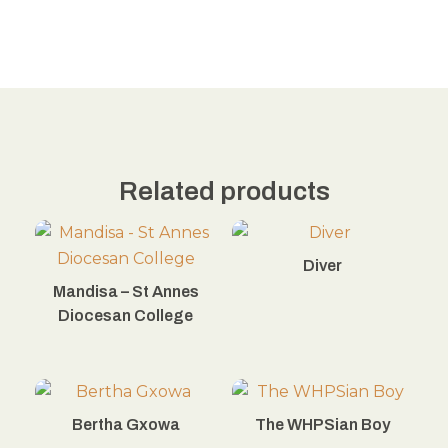
Related products
Diver
Mandisa – St Annes
Diocesan College
Bertha Gxowa
The WHPSian Boy