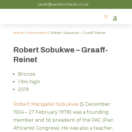
sarah@sarahrichards.co.za
Home
/
Monuments
/ Robert Sobukwe – Graaff-Reinet
Robert Sobukwe – Graaff-
Reinet
Bronze
1.9m high
2019
Robert Mangaliso Sobukwe
(5 December
1924 – 27 February 1978) was a founding
member and 1st president of the PAC (Pan
Africanist Congress). He was also a teacher,