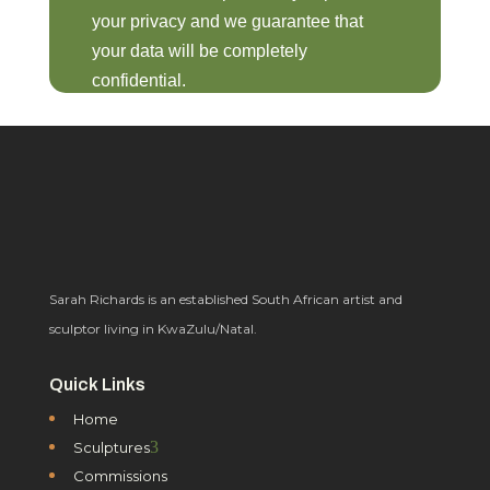
your privacy and we guarantee that
your data will be completely
confidential.
Sarah Richards is an established South African artist and
sculptor living in KwaZulu/Natal.
Quick Links
Home
3
Sculptures
Commissions