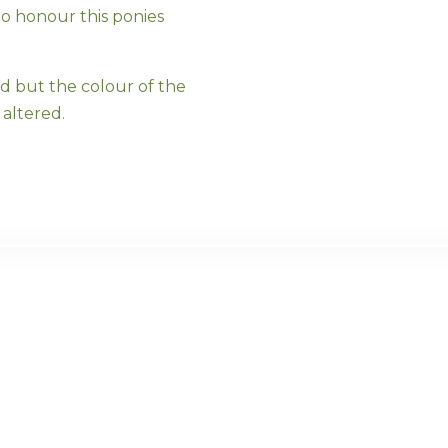
to honour this ponies
ed but the colour of the
altered.