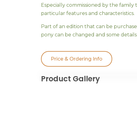
Especially commissioned by the family 
particular features and characteristics.
Part of an edition that can be purchas
pony can be changed and some details 
Price & Ordering Info
Product Gallery