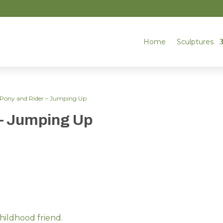
Home
Sculptures
Pony and Rider – Jumping Up
– Jumping Up
hildhood friend.