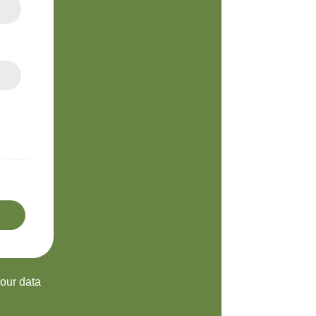
your data