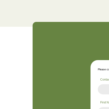
Please co
Conta
First