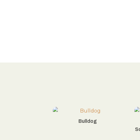
Bulldog
Sc