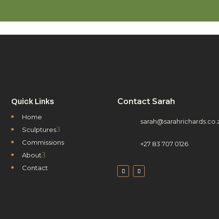
Contact Sarah
Quick Links
Home
sarah@sarahrichards.co.
3
Sculptures
Commissions
+27 83 707 0126
3
About
Contact