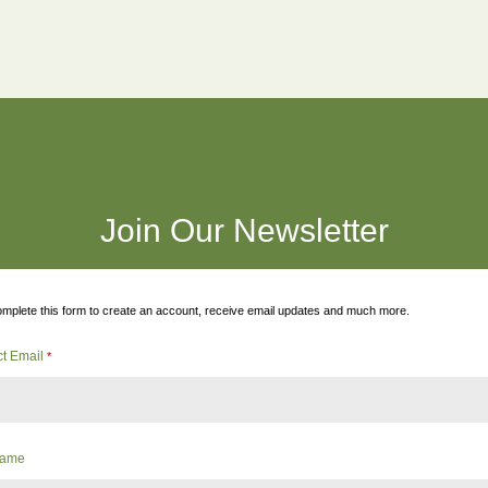
Join Our Newsletter
mplete this form to create an account, receive email updates and much more.
ct Email
*
 Name