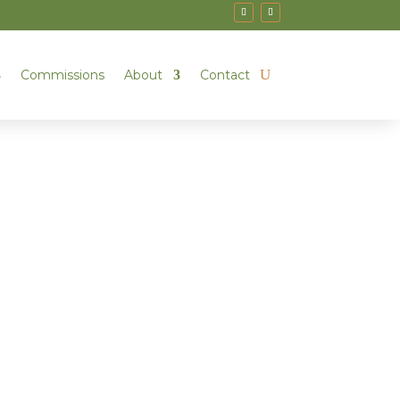
Commissions
About
Contact