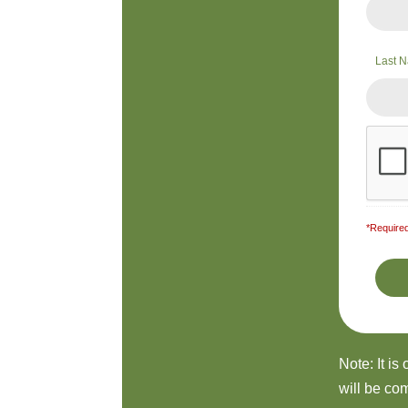
Last 
*Required
Note: It is
will be com