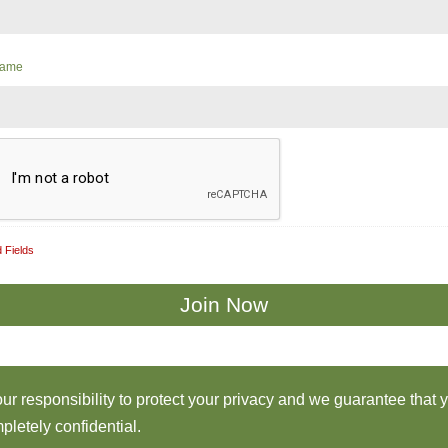
Name
 Fields
 our responsibility to protect your privacy and we guarantee that 
pletely confidential.