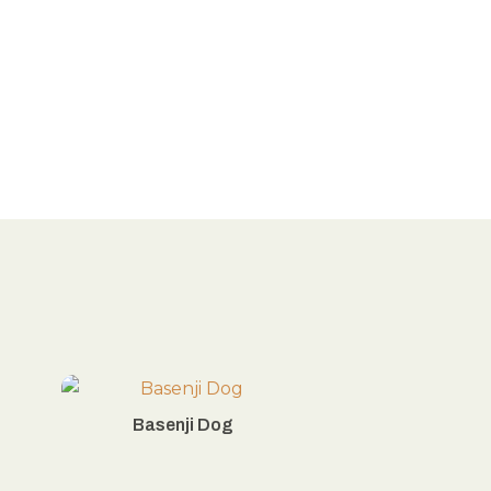
Basenji Dog