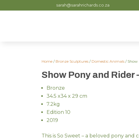
sarah@sarahrichards.co.za
Home
/
Bronze Sculptures
/
Domestic Animals
/ Show 
Show Pony and Rider 
Bronze
34.5 x34 x 29 cm
7.2kg
Edition 10
2019
This is So Sweet – a beloved pony and c