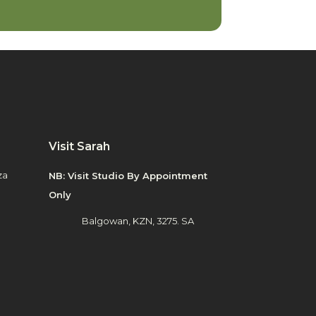
Visit Sarah
za
NB: Visit Studio By Appointment
Only
Balgowan, KZN, 3275. SA