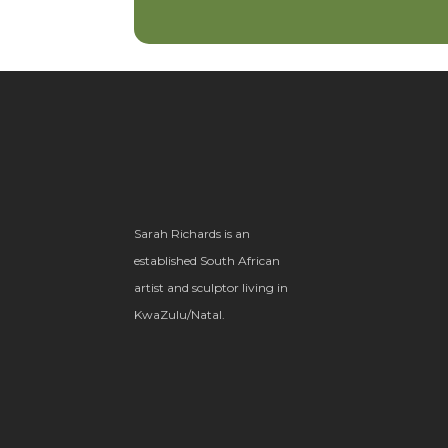
Sarah Richards is an
established South African
artist and sculptor living in
KwaZulu/Natal.