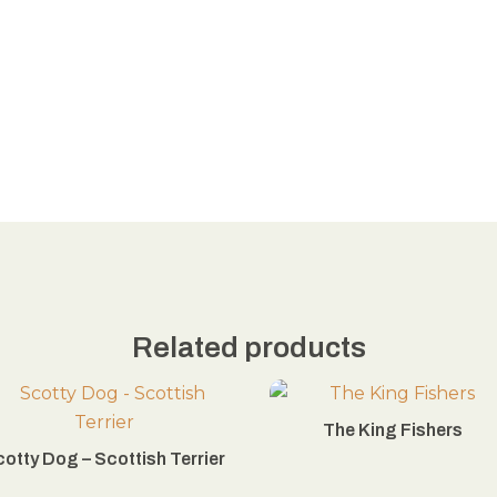
Related products
The King Fishers
otty Dog – Scottish Terrier