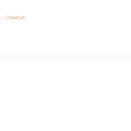
t – Cheetah
.