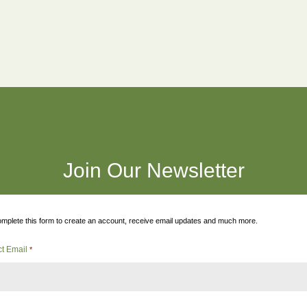
Join Our Newsletter
mplete this form to create an account, receive email updates and much more.
ct Email
*