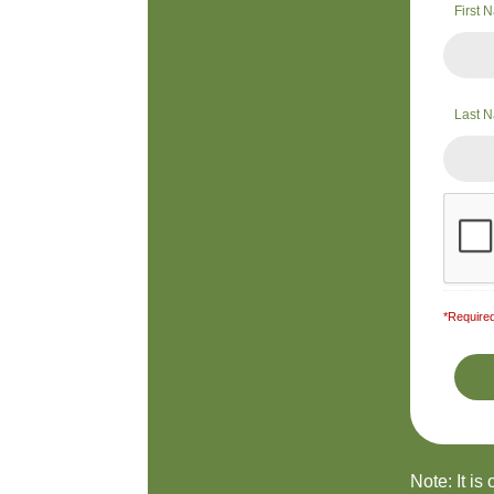
First
Last 
*Required
Note: It is