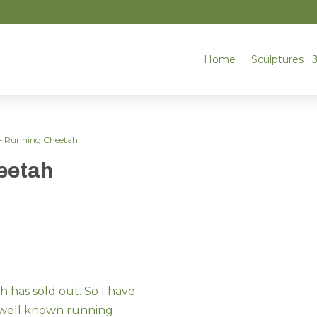
Home
Sculptures
 – Running Cheetah
eetah
 has sold out. So I have
 well known running