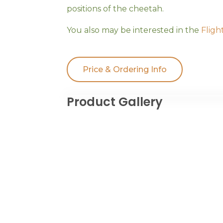
positions of the cheetah.
You also may be interested in the
Fligh
Price & Ordering Info
Product Gallery