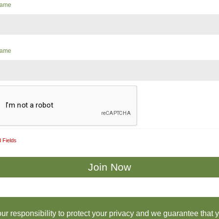
 Name
Name
 Fields
 our responsibility to protect your privacy and we guarantee that 