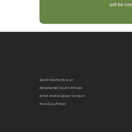
will be com
Sarah Richards is an
established South African
artist and sculptor living in
KwaZulu/Natal.