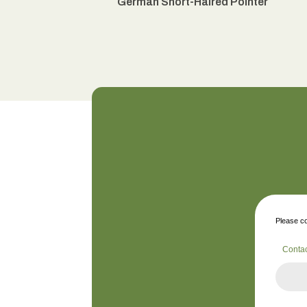
German Short-Haired Pointer
Please co
Conta