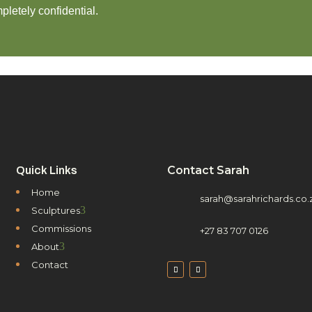
pletely confidential.
Contact Sarah
Quick Links
Home
sarah@sarahrichards.co.
3
Sculptures
Commissions
+27 83 707 0126
3
About
Contact