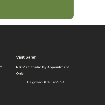
Visit Sarah
za
NB: Visit Studio By Appointment
Only
Balgowan, KZN, 3275. SA