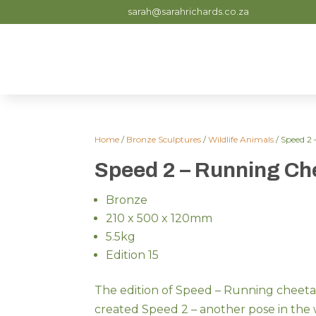
sarah@sarahrichards.co.za
Home
/
Bronze Sculptures
/
Wildlife Animals
/ Speed 2
Speed 2 – Running Ch
Bronze
210 x 500 x 120mm
5.5kg
Edition 15
The edition of Speed – Running cheetah
created Speed 2 – another pose in the