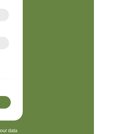
your data