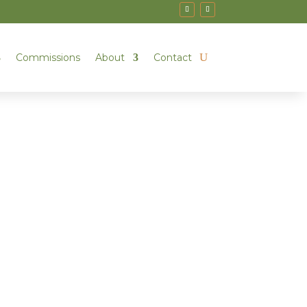
Commissions
About
Contact