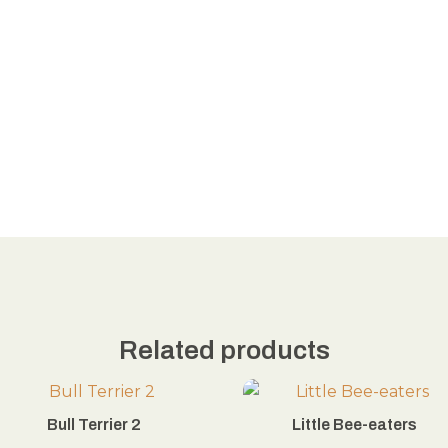
Related products
Bull Terrier 2
Little Bee-eaters