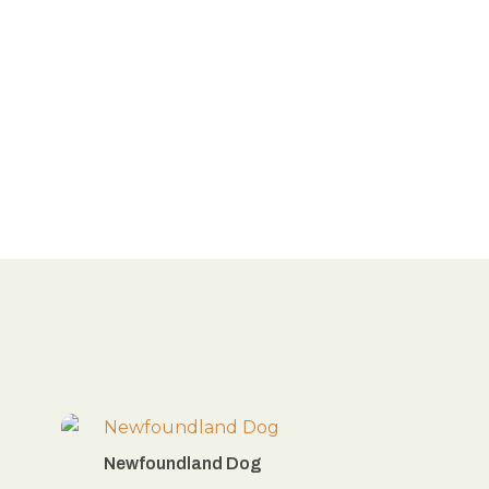
Newfoundland Dog