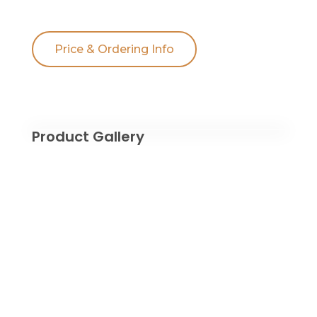
Price & Ordering Info
Product Gallery