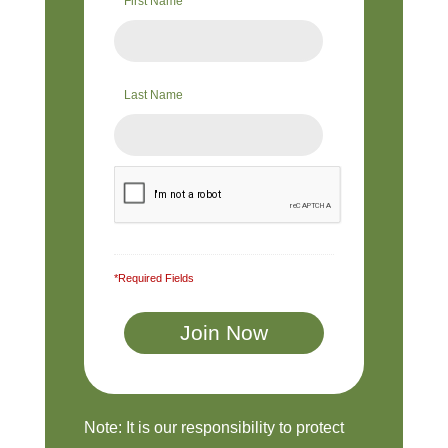
First Name
Last Name
*Required Fields
Note: It is our responsibility to protect