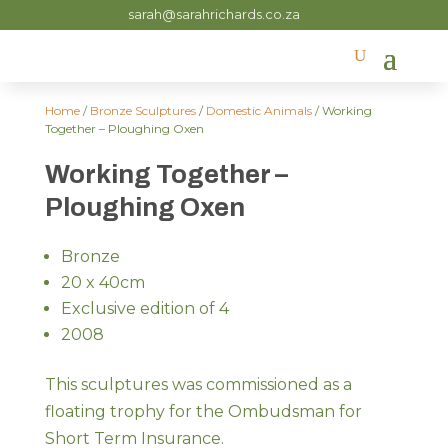
sarah@sarahrichards.co.za
Home
/
Bronze Sculptures
/
Domestic Animals
/ Working
Together – Ploughing Oxen
Working Together –
Ploughing Oxen
Bronze
20 x 40cm
Exclusive edition of 4
2008
This sculptures was commissioned as a
floating trophy for the Ombudsman for
Short Term Insurance.