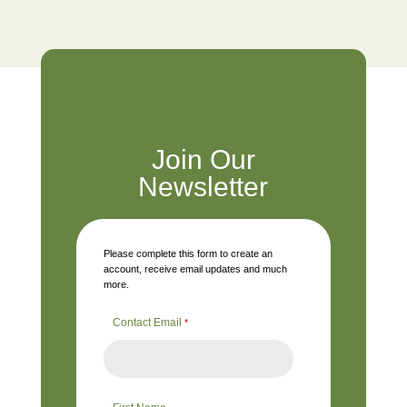
Join Our
Newsletter
Please complete this form to create an
account, receive email updates and much
more.
Contact Email
*