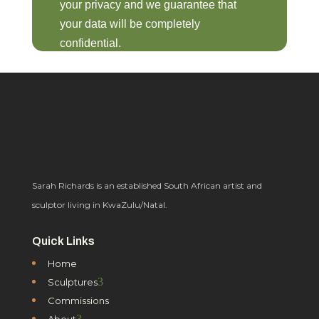
your privacy and we guarantee that
your data will be completely
confidential.
Sarah Richards is an established South African artist and
sculptor living in KwaZulu/Natal.
Quick Links
Home
3
Sculptures
Commissions
3
About