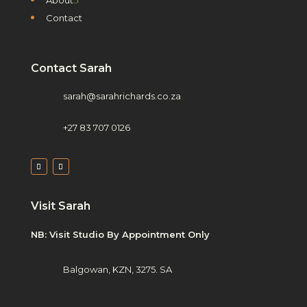
Contact
Contact Sarah
sarah@sarahrichards.co.za
+27 83 707 0126
Visit Sarah
NB: Visit Studio By Appointment Only
Balgowan, KZN, 3275. SA