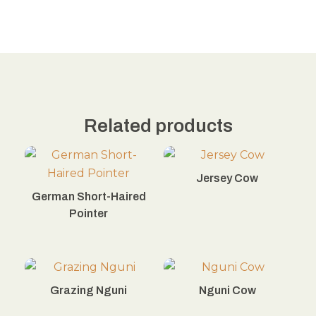
Related products
Jersey Cow
German Short-Haired
Pointer
Grazing Nguni
Nguni Cow