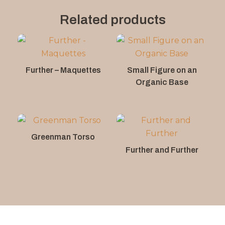
Related products
Further – Maquettes
Small Figure on an
Organic Base
Greenman Torso
Further and Further