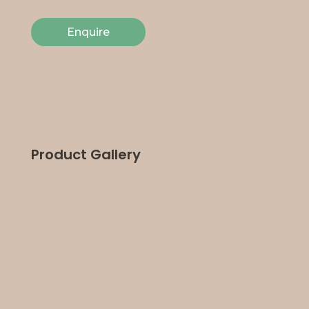
Enquire
Product Gallery