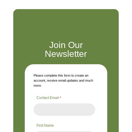
Join Our
Newsletter
Please complete this form to create an
account, receive email updates and much
more.
Contact Email
*
First Name