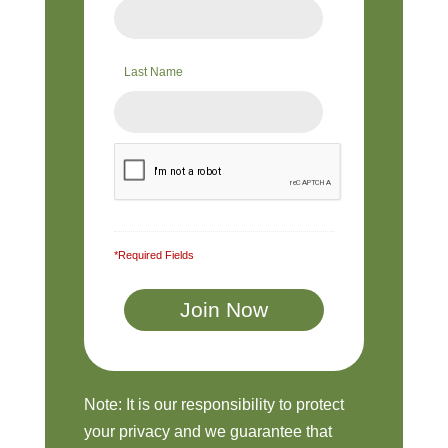
Last Name
*Required Fields
Note: It is our responsibility to protect
your privacy and we guarantee that