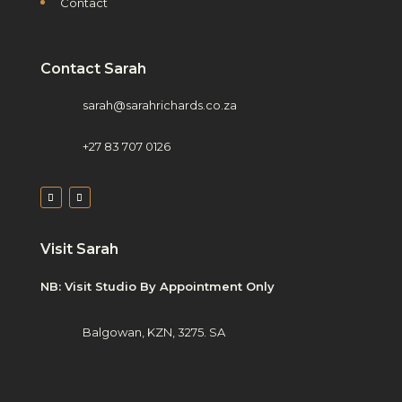
Contact
Contact Sarah
sarah@sarahrichards.co.za
+27 83 707 0126
Visit Sarah
NB: Visit Studio By Appointment Only
Balgowan, KZN, 3275. SA