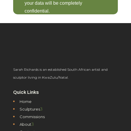
your data will be completely
confidential.
Sarah Richards is an established South African artist and
sculptor living in KwaZulu/Natal.
Quick Links
Home
3
Sculptures
Commissions
3
About