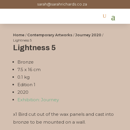
sarah@sarahrichards.co.za
Home
/
Contemporary Artworks
/
Journey 2020
/
Lightness 5
Lightness 5
Bronze
7.5 x 16 cm
0.1 kg
Edition 1
2020
Exhibition: Journey
x1 Bird cut out of the wax panels and cast into
bronze to be mounted on a wall.